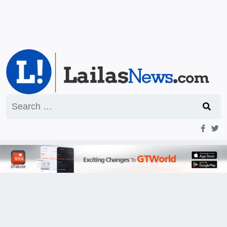
Search
for: