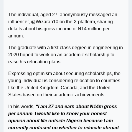
The individual, aged 27, anonymously messaged an
influencer, @Wizarab10 on the X platform, sharing
details about his gross income of N14 million per
annum.
The graduate with a first-class degree in engineering in
2020 hoped to work on an academic scholarship to
ease his relocation plans.
Expressing optimism about securing scholarships, the
young individual is considering relocation to countries
like the United Kingdom, Canada, and the United
States based on their academic achievements.
In his words,
“I am 27 and earn about N14m gross
per annum. I would like to know your honest
opinion about life outside Nigeria because I am
currently confused on whether to relocate abroad