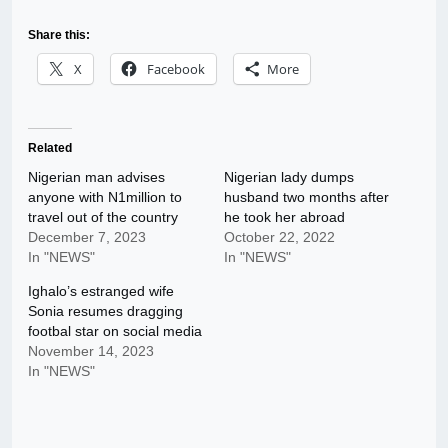
Share this:
X
Facebook
More
Related
Nigerian man advises
Nigerian lady dumps
anyone with N1million to
husband two months after
travel out of the country
he took her abroad
December 7, 2023
October 22, 2022
In "NEWS"
In "NEWS"
Ighalo’s estranged wife
Sonia resumes dragging
footbal star on social media
November 14, 2023
In "NEWS"