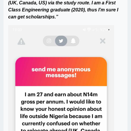
(UK, Canada, US) via the study route. I am a First
Class Engineering graduate (2020), thus I’m sure I
can get scholarships.”