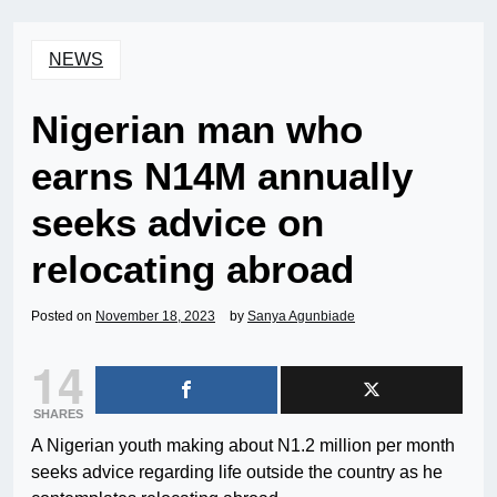
NEWS
Nigerian man who
earns N14M annually
seeks advice on
relocating abroad
Posted on
November 18, 2023
by
Sanya Agunbiade
14
SHARES
A Nigerian youth making about N1.2 million per month
seeks advice regarding life outside the country as he