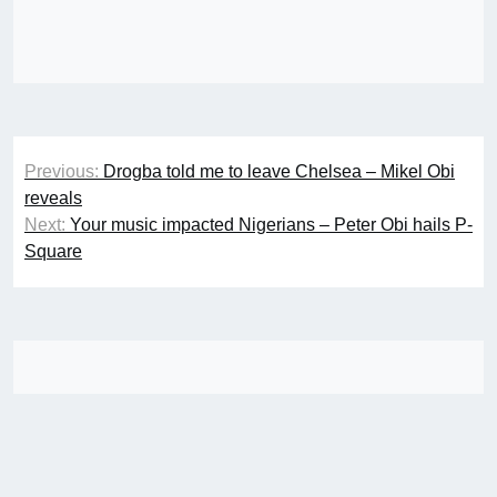
Post
Previous:
Drogba told me to leave Chelsea – Mikel Obi
navigation
reveals
Next:
Your music impacted Nigerians – Peter Obi hails P-
Square