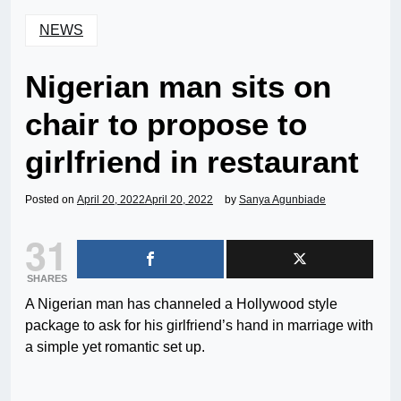
NEWS
Nigerian man sits on
chair to propose to
girlfriend in restaurant
Posted on
April 20, 2022
April 20, 2022
by
Sanya Agunbiade
31
SHARES
A Nigerian man has channeled a Hollywood style
package to ask for his girlfriend’s hand in marriage with
a simple yet romantic set up.