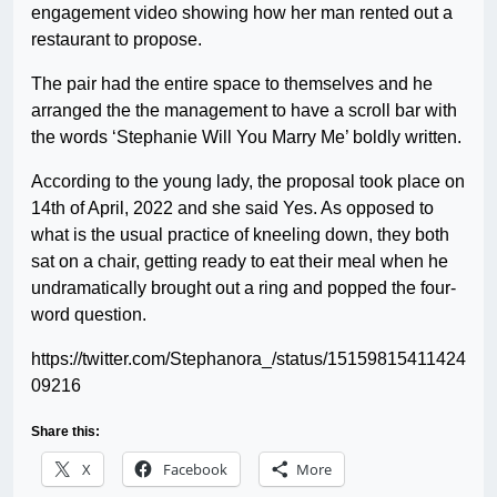
engagement video showing how her man rented out a
restaurant to propose.
The pair had the entire space to themselves and he
arranged the the management to have a scroll bar with
the words ‘Stephanie Will You Marry Me’ boldly written.
According to the young lady, the proposal took place on
14th of April, 2022 and she said Yes. As opposed to
what is the usual practice of kneeling down, they both
sat on a chair, getting ready to eat their meal when he
undramatically brought out a ring and popped the four-
word question.
https://twitter.com/Stephanora_/status/15159815411424
09216
Share this:
X
Facebook
More