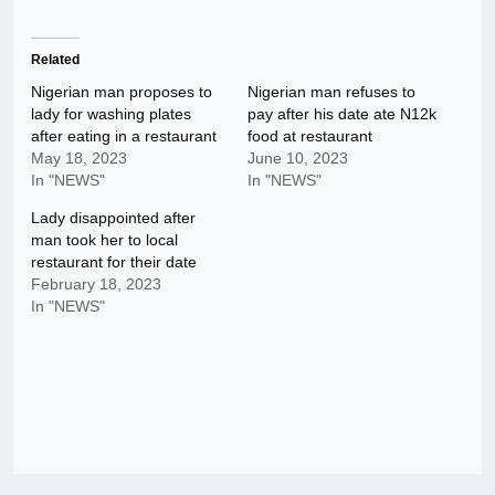
Related
Nigerian man proposes to
Nigerian man refuses to
lady for washing plates
pay after his date ate N12k
after eating in a restaurant
food at restaurant
May 18, 2023
June 10, 2023
In "NEWS"
In "NEWS"
Lady disappointed after
man took her to local
restaurant for their date
February 18, 2023
In "NEWS"