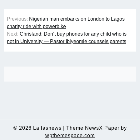
Post
Previous:
Nigerian man embarks on London to Lagos
navigation
charity ride with powerbike
Next:
Chrisland: Don’t buy phones for any child who is
not in University — Pastor Ibiyeomie counsels parents
© 2026
Lailasnews
|
Theme NewsX Paper by
wpthemespace.com