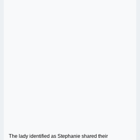
The lady identified as Stephanie shared their