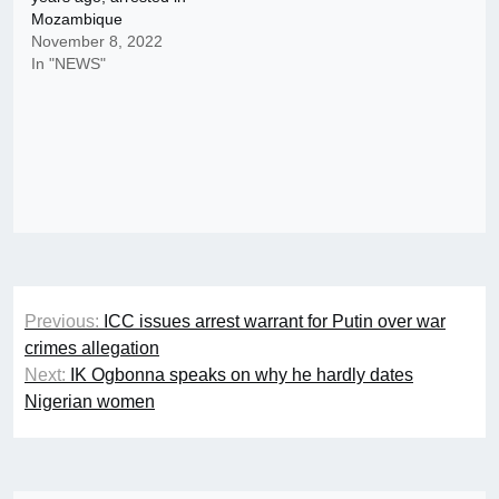
Mozambique
November 8, 2022
In "NEWS"
Post
Previous:
ICC issues arrest warrant for Putin over war
navigation
crimes allegation
Next:
IK Ogbonna speaks on why he hardly dates
Nigerian women