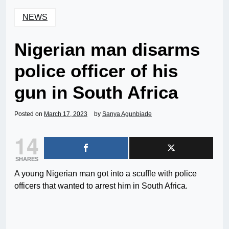
NEWS
Nigerian man disarms
police officer of his
gun in South Africa
Posted on
March 17, 2023
by
Sanya Agunbiade
14
SHARES
A young Nigerian man got into a scuffle with police
officers that wanted to arrest him in South Africa.