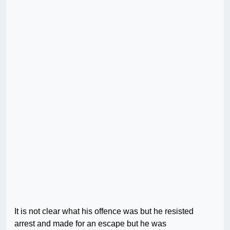
It is not clear what his offence was but he resisted
arrest and made for an escape but he was