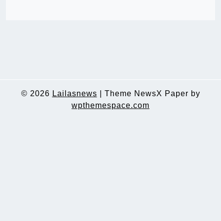
© 2026
Lailasnews
|
Theme NewsX Paper by
wpthemespace.com