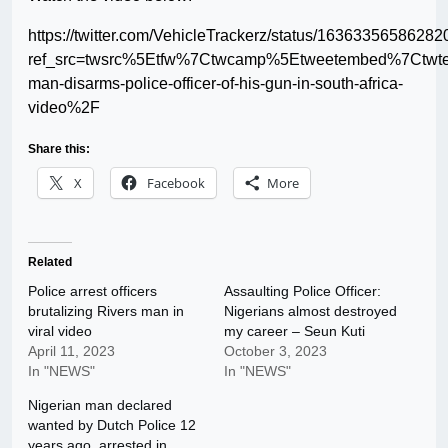
https://twitter.com/VehicleTrackerz/status/1636335658628
ref_src=twsrc%5Etfw%7Ctwcamp%5Etweetembed%7Ctwt
man-disarms-police-officer-of-his-gun-in-south-africa-
video%2F
Share this:
X
Facebook
More
Related
Police arrest officers
Assaulting Police Officer:
brutalizing Rivers man in
Nigerians almost destroyed
viral video
my career – Seun Kuti
April 11, 2023
October 3, 2023
In "NEWS"
In "NEWS"
Nigerian man declared
wanted by Dutch Police 12
years ago, arrested in