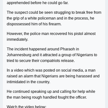
apprehended before he could go far.
The suspect could be seen struggling to break free from
the grip of a white policeman and in the process, he
dispossessed him of his firearm.
However, the police man recovered his pistol almost
immediately.
The incident happened around Pharaoh in
Johannesburg and it attracted a group of Nigerians to
tried to secure their compatriots release.
In a video which was posted on social media, a man
raised an alarm that Nigerians are being harassed and
intimidated in the country.
He continued speaking up and calling for help while
the man being rough handled fought the officer.
Watch the video below: