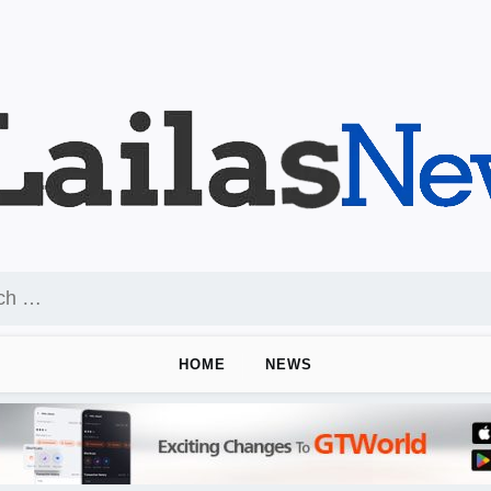
HOME
NEWS