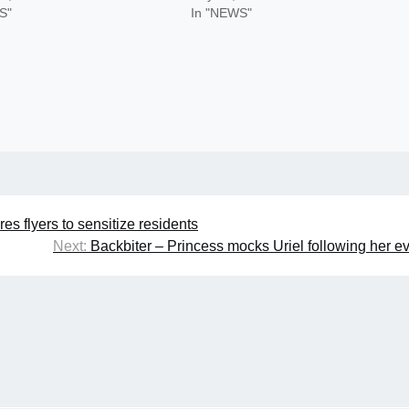
S"
In "NEWS"
s flyers to sensitize residents
Next:
Backbiter – Princess mocks Uriel following her ev