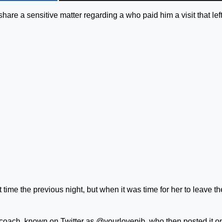
hare a sensitive matter regarding a who paid him a visit that lef
st time the previous night, but when it was time for her to leave t
 coach, known on Twitter as @yourlovepjb, who then posted it o