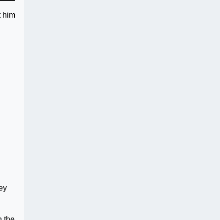
t him
hey
n the