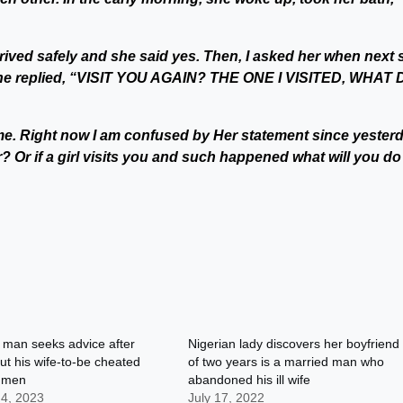
arrived safely and she said yes. Then, I asked her when next 
 she replied, “VISIT YOU AGAIN? THE ONE I VISITED, WHAT 
 me. Right now I am confused by Her statement since yesterd
? Or if a girl visits you and such happened what will you do
 man seeks advice after
Nigerian lady discovers her boyfriend
out his wife-to-be cheated
of two years is a married man who
e men
abandoned his ill wife
 4, 2023
July 17, 2022