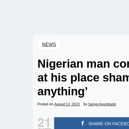
NEWS
Nigerian man co
at his place sha
anything’
Posted on
August 13, 2023
by
Sanya Agunbiade
21
SHARE ON FACEB