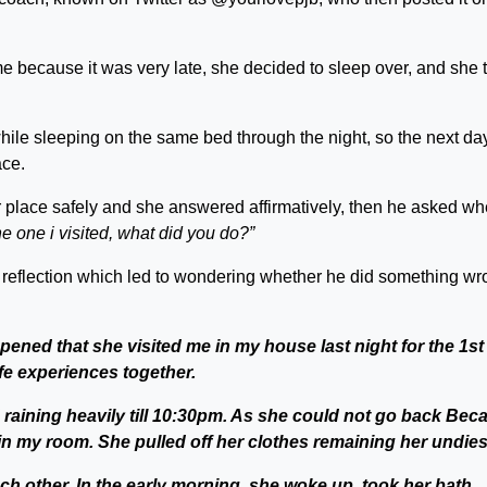
e because it was very late, she decided to sleep over, and she 
hile sleeping on the same bed through the night, so the next day
ace.
er place safely and she answered affirmatively, then he asked w
e one i visited, what did you do?”
eflection which led to wondering whether he did something wr
pened that she visited me in my house last night for the 1st
fe experiences together.
ed raining heavily till 10:30pm. As she could not go back Bec
 in my room. She pulled off her clothes remaining her undies
h other. In the early morning, she woke up, took her bath,