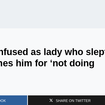
nfused as lady who slep
mes him for ‘not doing
OOK
SHARE ON TWITTER