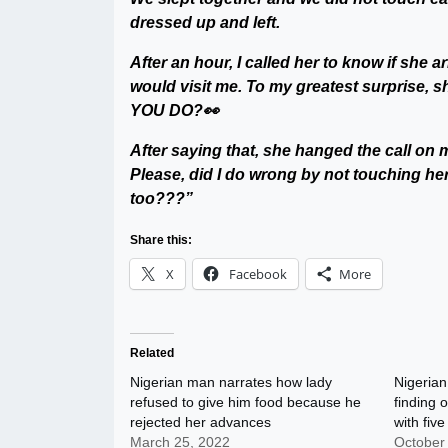
dressed up and left.
After an hour, I called her to know if she 
would visit me. To my greatest surprise,
YOU DO?👀
After saying that, she hanged the call on
Please, did I do wrong by not touching her
too???”
Share this:
X
Facebook
More
Related
Nigerian man narrates how lady
Nigerian
refused to give him food because he
finding 
rejected her advances
with fiv
March 25, 2022
October