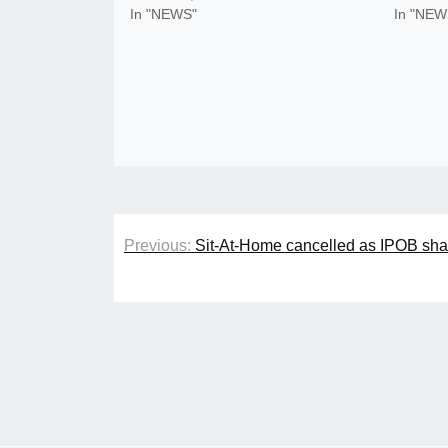
In "NEWS"
In "NEW
Post
Previous:
Sit-At-Home cancelled as IPOB share
navigation