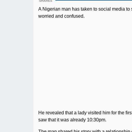
SHARES
A Nigerian man has taken to social media to s
worried and confused.
He revealed that a lady visited him for the fir
saw that it was already 10:30pm.
The man shared his story with a relationship