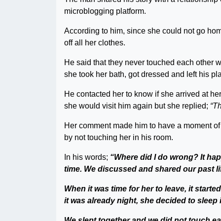
microblogging platform.
According to him, since she could not go hom
off all her clothes.
He said that they never touched each other w
she took her bath, got dressed and left his pl
He contacted her to know if she arrived at h
she would visit him again but she replied;
“Th
Her comment made him to have a moment of r
by not touching her in his room.
In his words;
“Where did I do wrong? It hap
time. We discussed and shared our past li
When it was time for her to leave, it start
it was already night, she decided to sleep
We slept together and we did not touch eac