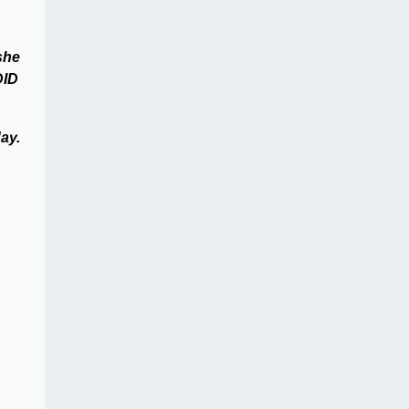
she
DID
ay.