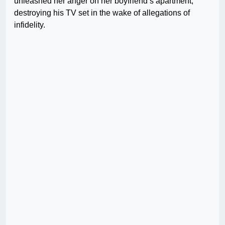
unleashed her anger on her boyfriend’s apartment,
destroying his TV set in the wake of allegations of
infidelity.