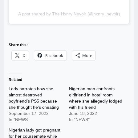
A post shared by The Hxnry Nevoir (@hxnry_nevoir)
Share this:
X
Facebook
More
Related
Lady narrates how she
Nigerian man confronts
almost destroyed
girlfriend in hotel room
boyfriend’s PS5 because
where she allegedly lodged
she thought he’s cheating
with his friend
September 17, 2022
June 18, 2022
In "NEWS"
In "NEWS"
Nigerian lady got pregnant
for her coursemate while