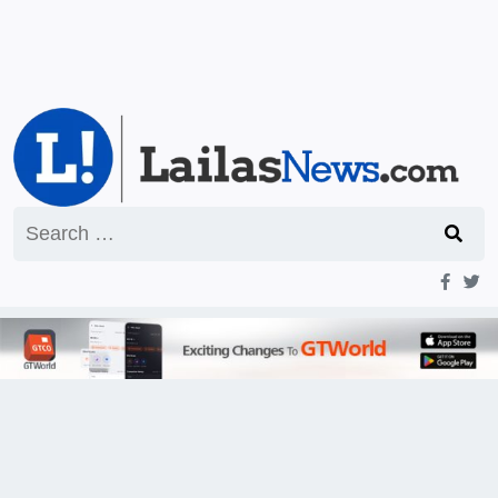
Search
for: