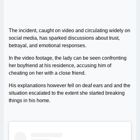
The incident, caught on video and circulating widely on
social media, has sparked discussions about trust,
betrayal, and emotional responses.
In the video footage, the lady can be seen confronting
her boyfriend at his residence, accusing him of
cheating on her with a close friend.
His explanations however fell on deaf ears and and the
situation escalated to the extent she started breaking
things in his home.