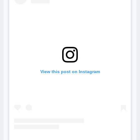
View this post on Instagram