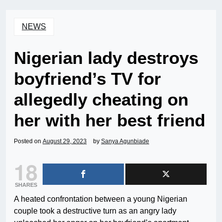
NEWS
Nigerian lady destroys
boyfriend’s TV for
allegedly cheating on
her with her best friend
Posted on
August 29, 2023
by
Sanya Agunbiade
18
SHARES
A heated confrontation between a young Nigerian
couple took a destructive turn as an angry lady