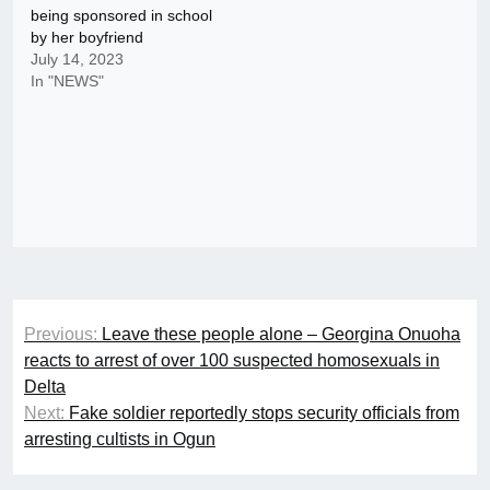
being sponsored in school
by her boyfriend
July 14, 2023
In "NEWS"
Post
Previous:
Leave these people alone – Georgina Onuoha
navigation
reacts to arrest of over 100 suspected homosexuals in
Delta
Next:
Fake soldier reportedly stops security officials from
arresting cultists in Ogun