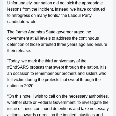
Unfortunately, our nation did not pick the appropriate
lessons from the incident. Instead, we have continued
to retrogress on many fronts,” the Labour Party
candidate wrote.
The former Anambra State governor urged the
government at all levels to address the continuous
detention of those arrested three years ago and ensure
their release.
“Today, we mark the third anniversary of the
#EndSARS protests that swept through the nation. It is
an occasion to remember our brothers and sisters who
fell victim during the protests that swept through the
nation in 2020.
“On this note, I wish to call on the necessary authorities,
whether state or Federal Government, to investigate the
issue of these continued detentions and take necessary
actions towards correcting the implied injustices and