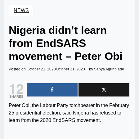
NEWS
Nigeria didn’t learn
from EndSARS
movement – Peter Obi
Posted on
October 21, 2023
October 21, 2023
by
Sanya Agunbiade
12
SHARES
Peter Obi, the Labour Party torchbearer in the February
25 presidential election, said Nigeria has refused to
learn from the 2020 EndSARS movement.