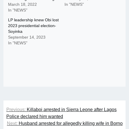
March 18, 2022
In "NEWS"
In "NEWS"
LP leadership knew Obi lost
2023 presidential election-
Soyinka
September 14, 2023
In "NEWS"
Post
Previous:
Killaboi arrested in Sierra Leone after Lagos
navigation
Police declared him wanted
Next:
Husband arrested for allegedly killing wife in Borno