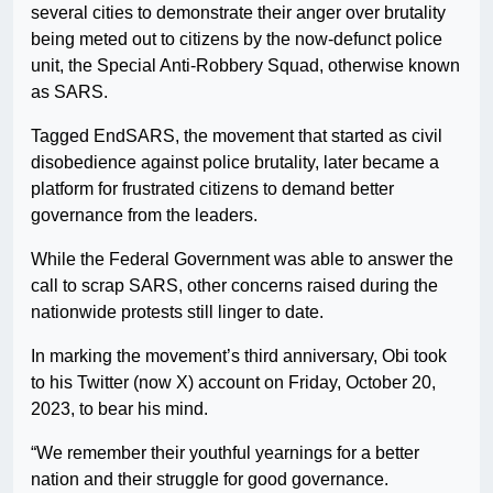
several cities to demonstrate their anger over brutality
being meted out to citizens by the now-defunct police
unit, the Special Anti-Robbery Squad, otherwise known
as SARS.
Tagged EndSARS, the movement that started as civil
disobedience against police brutality, later became a
platform for frustrated citizens to demand better
governance from the leaders.
While the Federal Government was able to answer the
call to scrap SARS, other concerns raised during the
nationwide protests still linger to date.
In marking the movement’s third anniversary, Obi took
to his Twitter (now X) account on Friday, October 20,
2023, to bear his mind.
“We remember their youthful yearnings for a better
nation and their struggle for good governance.