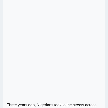
Three years ago, Nigerians took to the streets across