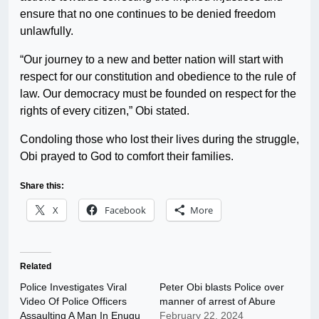
ensure that no one continues to be denied freedom
unlawfully.
“Our journey to a new and better nation will start with
respect for our constitution and obedience to the rule of
law. Our democracy must be founded on respect for the
rights of every citizen,” Obi stated.
Condoling those who lost their lives during the struggle,
Obi prayed to God to comfort their families.
Share this:
X
Facebook
More
Related
Police Investigates Viral
Peter Obi blasts Police over
Video Of Police Officers
manner of arrest of Abure
Assaulting A Man In Enugu
February 22, 2024