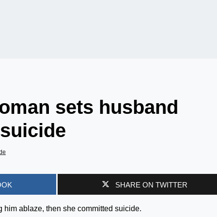
woman sets husband
suicide
de
OOK
SHARE ON TWITTER
g him ablaze, then she committed suicide.