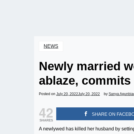
NEWS
Newly married 
ablaze, commits 
Posted on
July 20, 2022
July 20, 2022
by
Sanya Agunbia
42
SHARE ON FACEB
SHARES
A newlywed has killed her husband by settin