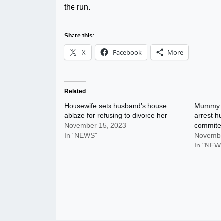
the run.
Share this:
X
Facebook
More
Related
Housewife sets husband’s house
Mummy C
ablaze for refusing to divorce her
arrest 
November 15, 2023
commite
In "NEWS"
Novembe
In "NEW