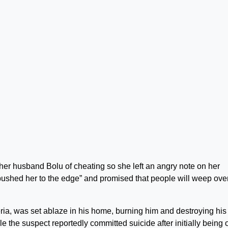
er husband Bolu of cheating so she left an angry note on her
pushed her to the edge” and promised that people will weep ove
eria, was set ablaze in his home, burning him and destroying his
e the suspect reportedly committed suicide after initially being 