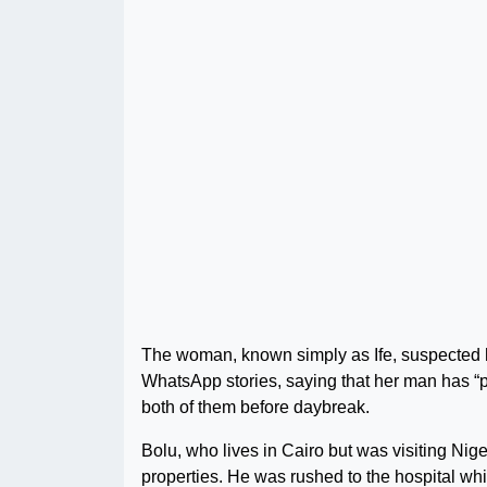
The woman, known simply as Ife, suspected h
WhatsApp stories, saying that her man has “
both of them before daybreak.
Bolu, who lives in Cairo but was visiting Nig
properties. He was rushed to the hospital whil