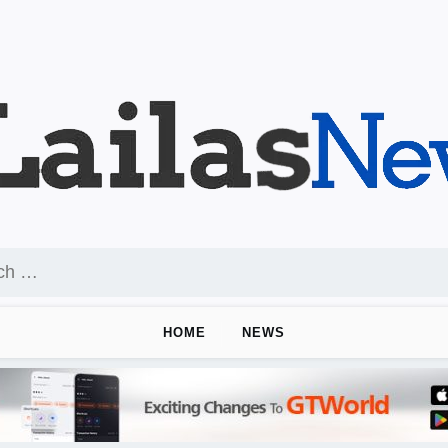
HOME
NEWS