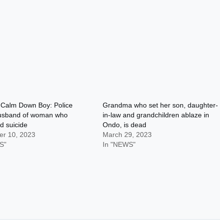
alm Down Boy: Police
Grandma who set her son, daughter-
husband of woman who
in-law and grandchildren ablaze in
d suicide
Ondo, is dead
r 10, 2023
March 29, 2023
S"
In "NEWS"