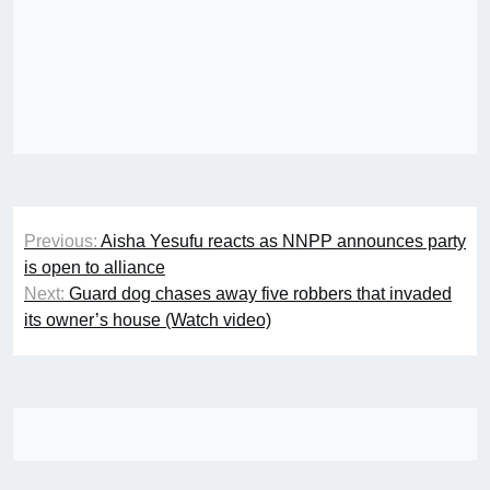
Post
Previous:
Aisha Yesufu reacts as NNPP announces party
navigation
is open to alliance
Next:
Guard dog chases away five robbers that invaded
its owner’s house (Watch video)