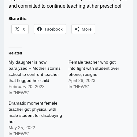
and committed to continue teaching at her preschool.
Share this:
X
Facebook
More
Related
My daughter is now
Female teacher who got
paralyzed – Mother storms
into fight with student over
school to confront teacher
phone, resigns
that flogged her child
April 26, 2023
February 20, 2023
In "NEWS"
In "NEWS"
Dramatic moment female
teacher got physical with
male student for disobeying
her
May 25, 2022
In "NEWS"