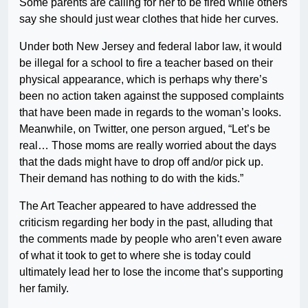
Some parents are calling for her to be fired while others
say she should just wear clothes that hide her curves.
Under both New Jersey and federal labor law, it would
be illegal for a school to fire a teacher based on their
physical appearance, which is perhaps why there’s
been no action taken against the supposed complaints
that have been made in regards to the woman’s looks.
Meanwhile, on Twitter, one person argued, “Let’s be
real… Those moms are really worried about the days
that the dads might have to drop off and/or pick up.
Their demand has nothing to do with the kids.”
The Art Teacher appeared to have addressed the
criticism regarding her body in the past, alluding that
the comments made by people who aren’t even aware
of what it took to get to where she is today could
ultimately lead her to lose the income that’s supporting
her family.