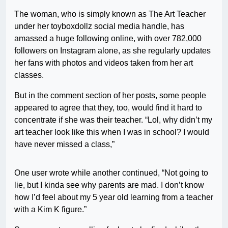
The woman, who is simply known as The Art Teacher
under her toyboxdollz social media handle, has
amassed a huge following online, with over 782,000
followers on Instagram alone, as she regularly updates
her fans with photos and videos taken from her art
classes.
But in the comment section of her posts, some people
appeared to agree that they, too, would find it hard to
concentrate if she was their teacher. “Lol, why didn’t my
art teacher look like this when I was in school? I would
have never missed a class,”
One user wrote while another continued, “Not going to
lie, but I kinda see why parents are mad. I don’t know
how I’d feel about my 5 year old learning from a teacher
with a Kim K figure.”