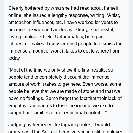
Clearly bothered by what she had read about herself
online, she issued a lengthy response, writing, “Artist,
art teacher, influencer, etc. I have worked for years to
become the woman I am today. Strong, successful,
loving, motivated, etc. Unfortunately, being an
influencer makes it easy for most people to dismiss the
immense amount of work it takes to get to where I am
today.
“Most of the time we only show the final results, so
people tend to completely discount the immense
amount of work it takes to get here. Even worse, some
people believe that we are made of stone and that we
have no feelings. Some forget the fact that their lack of
empathy can lead us to lose the income we use to
support our families or our emotional control…”
Judging by her recent Instagram photos, it would
appear as if the Art Teacher is very much still employed