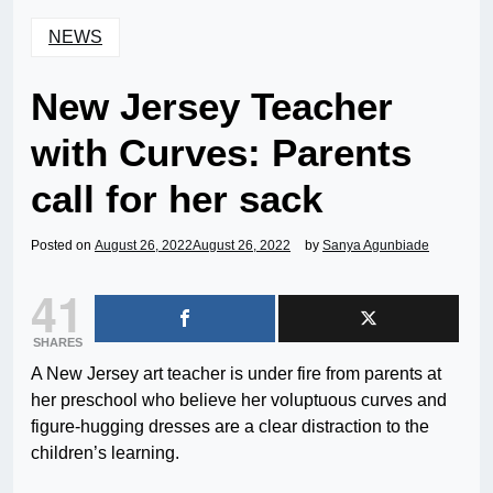
NEWS
New Jersey Teacher
with Curves: Parents
call for her sack
Posted on
August 26, 2022
August 26, 2022
by
Sanya Agunbiade
41
SHARES
A New Jersey art teacher is under fire from parents at
her preschool who believe her voluptuous curves and
figure-hugging dresses are a clear distraction to the
children’s learning.