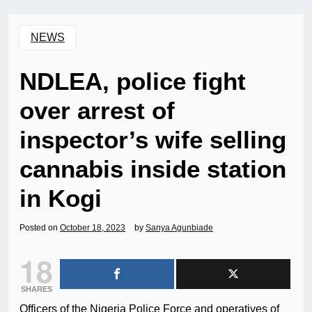
NEWS
NDLEA, police fight
over arrest of
inspector’s wife selling
cannabis inside station
in Kogi
Posted on
October 18, 2023
by
Sanya Agunbiade
18
SHARES
Officers of the Nigeria Police Force and operatives of