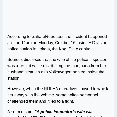
According to SaharaReporters, the incident happened
around 11am on Monday, October 16 inside A Division
police station in Lokoja, the Kogi State capital.
Sources disclosed that the wife of the police inspector
was arrested while distributing the marijuana from her
husband’s car, an ash Volkswagen parked inside the
station.
However, when the NDLEA operatives moved to whisk
her away with the vehicle, some police personnel
challenged them and it led to a fight.
A source said;
“A police Inspector’s wife was