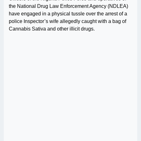
the National Drug Law Enforcement Agency (NDLEA)
have engaged in a physical tussle over the arrest of a
police Inspector’s wife allegedly caught with a bag of
Cannabis Sativa and other illicit drugs.