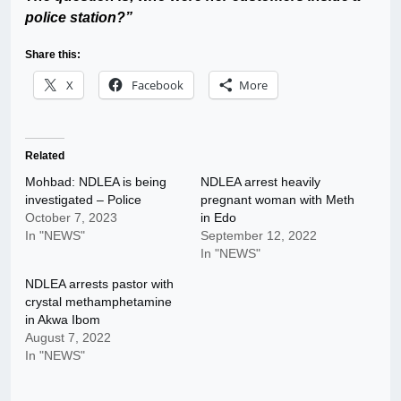
police station?”
Share this:
X
Facebook
More
Related
Mohbad: NDLEA is being
NDLEA arrest heavily
investigated – Police
pregnant woman with Meth
October 7, 2023
in Edo
In "NEWS"
September 12, 2022
In "NEWS"
NDLEA arrests pastor with
crystal methamphetamine
in Akwa Ibom
August 7, 2022
In "NEWS"