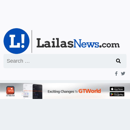
Search
for: