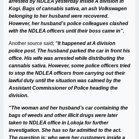
arrested by NDLEA yesterday inside A division in
Kogi. Bags of cannabis sativa, an ash Volkswagen
belonging to her husband were recovered.
However, her husband’s police colleagues clashed
with the NDLEA officers until their boss came in”.
Another source said;
“It happened at A division
police post. The husband parked the car in front his
office. His wife was arrested while distributing the
cannabis sativa. However, some police officers tried
to stop the NDLEA officers from carrying out their
lawful duty until the situation was calmed by the
Assistant Commissioner of Police heading the
division.
“The woman and her husband’s car containing the
bags of weeds and other illicit drugs were later
taken to NDLEA office in Lokoja for further
investigation. She has so far admitted to the act.
The question is; who were her customers inside a