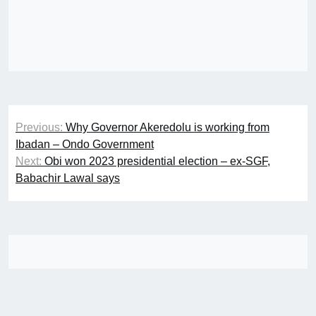
Post
Previous:
Why Governor Akeredolu is working from
navigation
Ibadan – Ondo Government
Next:
Obi won 2023 presidential election – ex-SGF,
Babachir Lawal says