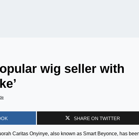
pular wig seller with
ke’
de
OOK
SHARE ON TWITTER
nuorah Caritas Onyinye, also known as Smart Beyonce, has bee