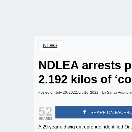
NEWS
NDLEA arrests po
2.192 kilos of ‘co
Posted on
July 26, 2022
July 26, 2022
by
Sanya Agunbia
52
SHARE ON FACEB
SHARES
A 29-year-old wig entreprenuer identified O