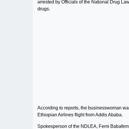
arrested by Officials of the National Drug 
drugs.
According to reports, the businesswoman was a
Ethiopian Airlines flight from Addis Ababa.
Spokesperson of the NDLEA, Femi Babafemi, 