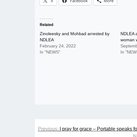
X
Facebook
More
Related
Zinoleesky and Mohbad arrested by
NDLEA ar
NDLEA
woman w
February 24, 2022
Septemb
In "NEWS"
In "NEW
Post
Previous:
I pray for grace – Portable speaks 
navigation
N