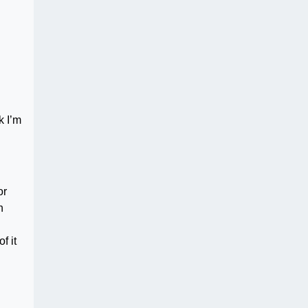
k I’m
or
n
f it