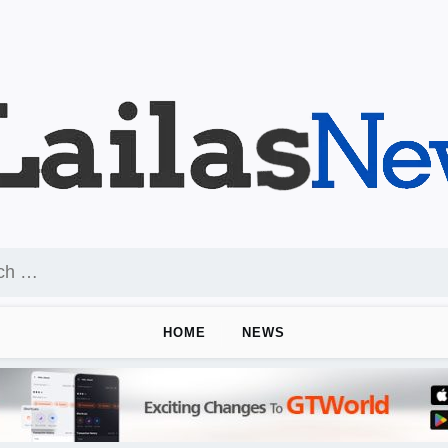
HOME
NEWS