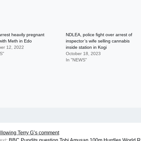
rest heavily pregnant
NDLEA, police fight over arrest of
ith Meth in Edo
inspector’s wife selling cannabis
er 12, 2022
inside station in Kogi
S"
October 18, 2023
In "NEWS"
following Terry G’s comment
ext:
BBC Pundits question Tobi Amusan 100m Hurdles World R