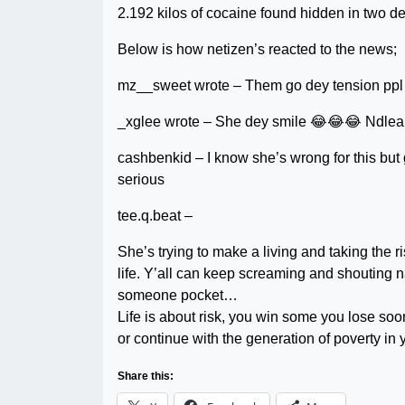
2.192 kilos of cocaine found hidden in two d
Below is how netizen’s reacted to the news;
mz__sweet wrote – Them go dey tension ppl f
_xglee wrote – She dey smile 😂😂😂 Ndlea 
cashbenkid – I know she’s wrong for this but 
serious
tee.q.beat –
She’s trying to make a living and taking the
life. Y’all can keep screaming and shouting
someone pocket…
Life is about risk, you win some you lose soon
or continue with the generation of poverty i
Share this: