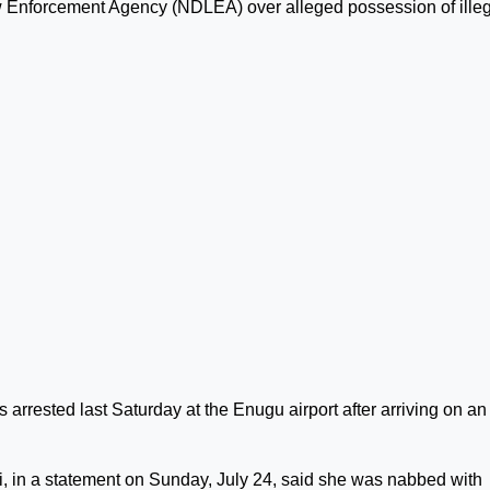
Law Enforcement Agency (NDLEA) over alleged possession of ille
rrested last Saturday at the Enugu airport after arriving on an
in a statement on Sunday, July 24, said she was nabbed with