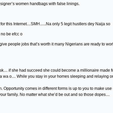
esigner’s women handbags with false linings.
or this Internet…SMH…..Na only 5 legit hustlers dey Naija so
no be efcc o
give people jobs that’s worth it many Nigerians are ready to wor
 risk… if she had succeed she could become a millionaire made f
 na wa o… While you stay in your homes sleeping and relaying o
. Opportunity comes in different forms is up to you to make use o
n your family. No matter what she’d be out and so those dopes…