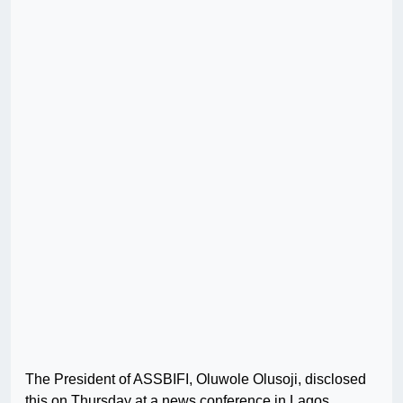
The President of ASSBIFI, Oluwole Olusoji, disclosed
this on Thursday at a news conference in Lagos.