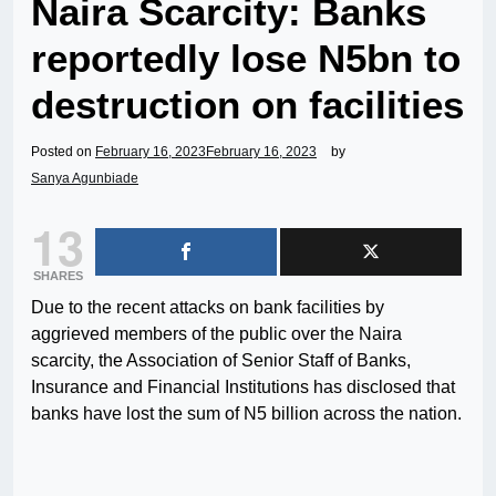
Naira Scarcity: Banks
reportedly lose N5bn to
destruction on facilities
Posted on
February 16, 2023
February 16, 2023
by
Sanya Agunbiade
13
SHARES
Due to the recent attacks on bank facilities by
aggrieved members of the public over the Naira
scarcity, the Association of Senior Staff of Banks,
Insurance and Financial Institutions has disclosed that
banks have lost the sum of N5 billion across the nation.