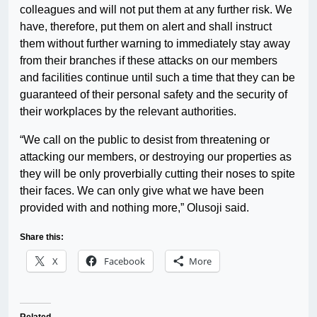
colleagues and will not put them at any further risk. We
have, therefore, put them on alert and shall instruct
them without further warning to immediately stay away
from their branches if these attacks on our members
and facilities continue until such a time that they can be
guaranteed of their personal safety and the security of
their workplaces by the relevant authorities.
“We call on the public to desist from threatening or
attacking our members, or destroying our properties as
they will be only proverbially cutting their noses to spite
their faces. We can only give what we have been
provided with and nothing more,” Olusoji said.
Share this:
X
Facebook
More