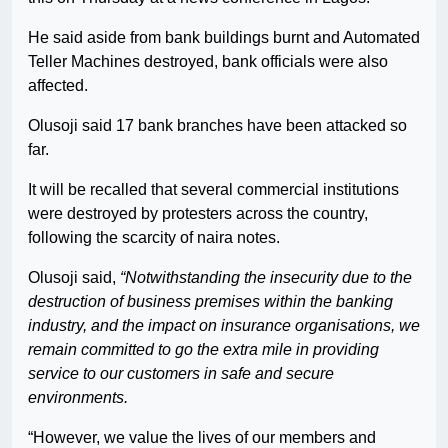
He said aside from bank buildings burnt and Automated
Teller Machines destroyed, bank officials were also
affected.
Olusoji said 17 bank branches have been attacked so
far.
It will be recalled that several commercial institutions
were destroyed by protesters across the country,
following the scarcity of naira notes.
Olusoji said,
“Notwithstanding the insecurity due to the
destruction of business premises within the banking
industry, and the impact on insurance organisations, we
remain committed to go the extra mile in providing
service to our customers in safe and secure
environments.
“However, we value the lives of our members and