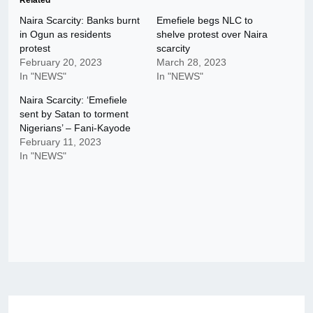
Related
Naira Scarcity: Banks burnt
Emefiele begs NLC to
in Ogun as residents
shelve protest over Naira
protest
scarcity
February 20, 2023
March 28, 2023
In "NEWS"
In "NEWS"
Naira Scarcity: ‘Emefiele
sent by Satan to torment
Nigerians’ – Fani-Kayode
February 11, 2023
In "NEWS"
Post