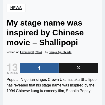
NEWS
My stage name was
inspired by Chinese
movie – Shallipopi
Posted on
February 8, 2024
by
Sanya Agunbiade
13
SHARES
Popular Nigerian singer, Crown Uzama, aka Shallipopi,
has revealed that his stage name was inspired by the
1994 Chinese kung fu comedy film, Shaolin Popey.