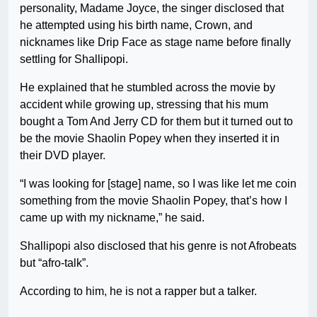
personality, Madame Joyce, the singer disclosed that
he attempted using his birth name, Crown, and
nicknames like Drip Face as stage name before finally
settling for Shallipopi.
He explained that he stumbled across the movie by
accident while growing up, stressing that his mum
bought a Tom And Jerry CD for them but it turned out to
be the movie Shaolin Popey when they inserted it in
their DVD player.
“I was looking for [stage] name, so I was like let me coin
something from the movie Shaolin Popey, that’s how I
came up with my nickname,” he said.
Shallipopi also disclosed that his genre is not Afrobeats
but “afro-talk”.
According to him, he is not a rapper but a talker.