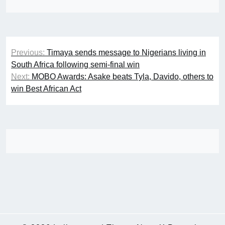
Post
Previous:
Timaya sends message to Nigerians living in
navigation
South Africa following semi-final win
Next:
MOBO Awards: Asake beats Tyla, Davido, others to
win Best African Act