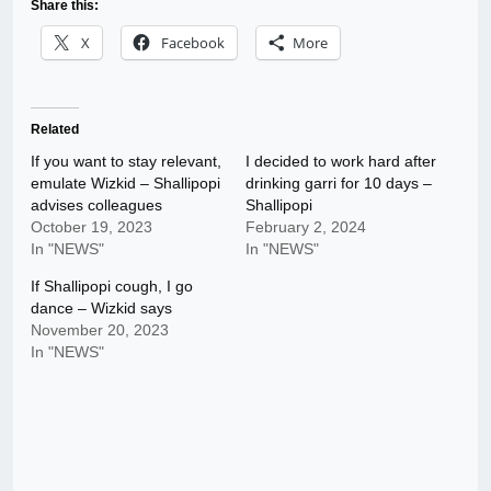
Share this:
X
Facebook
More
Related
If you want to stay relevant,
I decided to work hard after
emulate Wizkid – Shallipopi
drinking garri for 10 days –
advises colleagues
Shallipopi
October 19, 2023
February 2, 2024
In "NEWS"
In "NEWS"
If Shallipopi cough, I go
dance – Wizkid says
November 20, 2023
In "NEWS"