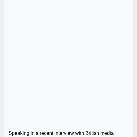
Speaking in a recent interview with British media