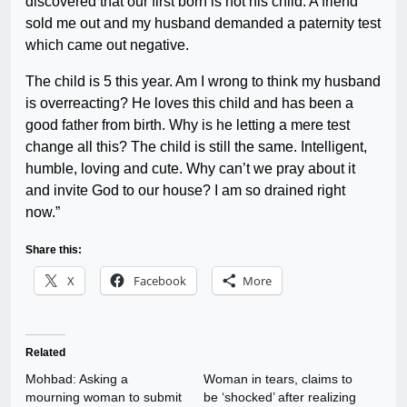
discovered that our first born is not his child. A friend
sold me out and my husband demanded a paternity test
which came out negative.
The child is 5 this year. Am I wrong to think my husband
is overreacting? He loves this child and has been a
good father from birth. Why is he letting a mere test
change all this? The child is still the same. Intelligent,
humble, loving and cute. Why can’t we pray about it
and invite God to our house? I am so drained right
now.”
Share this:
X
Facebook
More
Related
Mohbad: Asking a
Woman in tears, claims to
mourning woman to submit
be ‘shocked’ after realizing