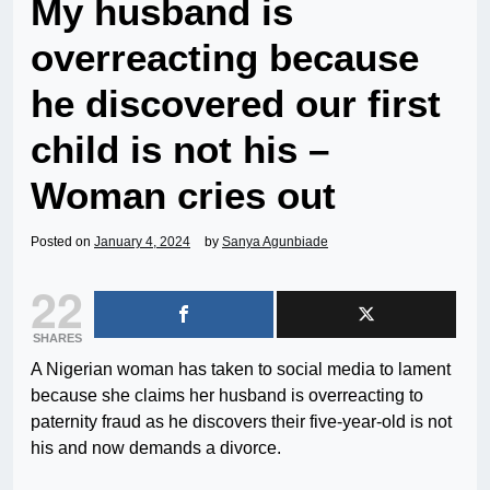
My husband is
overreacting because
he discovered our first
child is not his –
Woman cries out
Posted on
January 4, 2024
by
Sanya Agunbiade
22
SHARES
A Nigerian woman has taken to social media to lament
because she claims her husband is overreacting to
paternity fraud as he discovers their five-year-old is not
his and now demands a divorce.