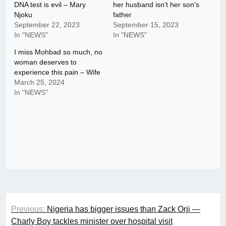
DNA test is evil – Mary
her husband isn’t her son’s
Njoku
father
September 22, 2023
September 15, 2023
In "NEWS"
In "NEWS"
I miss Mohbad so much, no
woman deserves to
experience this pain – Wife
March 25, 2024
In "NEWS"
Post
Previous:
Nigeria has bigger issues than Zack Orji —
navigation
Charly Boy tackles minister over hospital visit