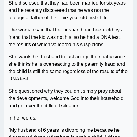
She disclosed that they had been married for six years
and he recently discovered that he was not the
biological father of their five-year-old first child.
The woman said that her husband had been told by a
friend that the kid was not his, so he had a DNA test,
the results of which validated his suspicions.
She wants her husband to just accept their baby since
she thinks he is overreacting to the paternity fraud and
the child is still the same regardless of the results of the
DNA test.
She questioned why they couldn’t simply pray about
the developments, welcome God into their household,
and get over the difficult situation.
In her words,
“My husband of 6 years is divorcing me because he