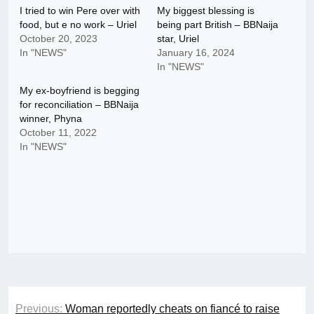
I tried to win Pere over with
My biggest blessing is
food, but e no work – Uriel
being part British – BBNaija
October 20, 2023
star, Uriel
In "NEWS"
January 16, 2024
In "NEWS"
My ex-boyfriend is begging
for reconciliation – BBNaija
winner, Phyna
October 11, 2022
In "NEWS"
Post
Previous:
Woman reportedly cheats on fiancé to raise