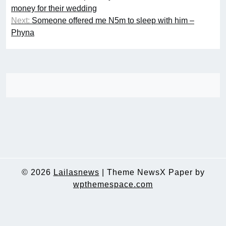
navigation
money for their wedding
Next:
Someone offered me N5m to sleep with him –
Phyna
© 2026
Lailasnews
|
Theme NewsX Paper by
wpthemespace.com