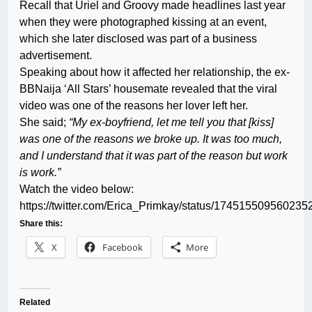
Recall that Uriel and Groovy made headlines last year
when they were photographed kissing at an event,
which she later disclosed was part of a business
advertisement.
Speaking about how it affected her relationship, the ex-
BBNaija ‘All Stars’ housemate revealed that the viral
video was one of the reasons her lover left her.
She said;
“My ex-boyfriend, let me tell you that [kiss]
was one of the reasons we broke up. It was too much,
and I understand that it was part of the reason but work
is work.”
Watch the video below:
https://twitter.com/Erica_Primkay/status/174515509560235
Share this:
X
Facebook
More
Related