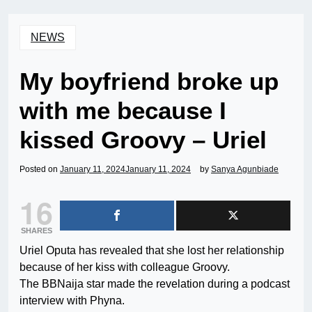
NEWS
My boyfriend broke up
with me because I
kissed Groovy – Uriel
Posted on
January 11, 2024
January 11, 2024
by
Sanya Agunbiade
16
SHARES
Uriel Oputa has revealed that she lost her relationship
because of her kiss with colleague Groovy.
The BBNaija star made the revelation during a podcast
interview with Phyna.