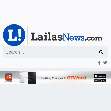
Search
for: