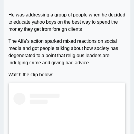
He was addressing a group of people when he decided
to educate yahoo boys on the best way to spend the
money they get from foreign clients
The Alfa’s action sparked mixed reactions on social
media and got people talking about how society has
degenerated to a point that religious leaders are
indulging crime and giving bad advice.
Watch the clip below: