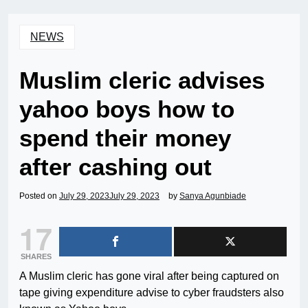
NEWS
Muslim cleric advises
yahoo boys how to
spend their money
after cashing out
Posted on
July 29, 2023
July 29, 2023
by
Sanya Agunbiade
17
SHARES
A Muslim cleric has gone viral after being captured on
tape giving expenditure advise to cyber fraudsters also