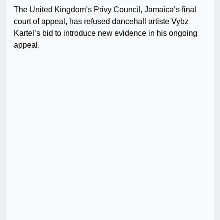
The United Kingdom’s Privy Council, Jamaica’s final
court of appeal, has refused dancehall artiste Vybz
Kartel’s bid to introduce new evidence in his ongoing
appeal.