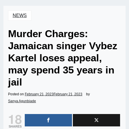
NEWS
Murder Charges:
Jamaican singer Vybez
Kartel loses appeal,
may spend 35 years in
jail
Posted on
February 21, 2023
February 21, 2023
by
Sanya Agunbiade
18
SHARES