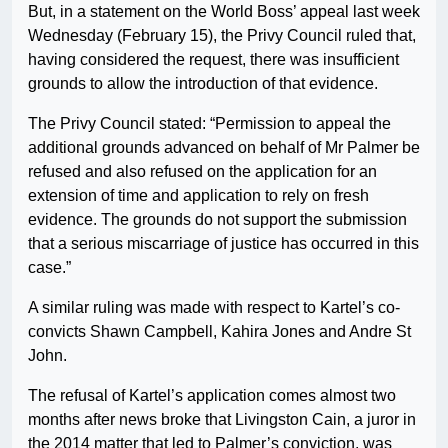
But, in a statement on the World Boss’ appeal last week
Wednesday (February 15), the Privy Council ruled that,
having considered the request, there was insufficient
grounds to allow the introduction of that evidence.
The Privy Council stated: “Permission to appeal the
additional grounds advanced on behalf of Mr Palmer be
refused and also refused on the application for an
extension of time and application to rely on fresh
evidence. The grounds do not support the submission
that a serious miscarriage of justice has occurred in this
case.”
A similar ruling was made with respect to Kartel’s co-
convicts Shawn Campbell, Kahira Jones and Andre St
John.
The refusal of Kartel’s application comes almost two
months after news broke that Livingston Cain, a juror in
the 2014 matter that led to Palmer’s conviction, was