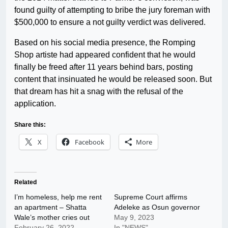
found guilty of attempting to bribe the jury foreman with
$500,000 to ensure a not guilty verdict was delivered.
Based on his social media presence, the Romping
Shop artiste had appeared confident that he would
finally be freed after 11 years behind bars, posting
content that insinuated he would be released soon. But
that dream has hit a snag with the refusal of the
application.
Share this:
X
Facebook
More
Related
I’m homeless, help me rent
Supreme Court affirms
an apartment – Shatta
Adeleke as Osun governor
Wale’s mother cries out
May 9, 2023
February 26, 2022
In "NEWS"