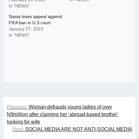
In "NEWS"
Siasia loses appeal against
FIFA ban in U.S court
January 27, 2023
In "NEWS"
Post
Previous:
Woman defrauds young ladies of over
navigation
N9million after claiming her ‘abroad-based brother’
looking for wife
Next:
SOCIAL MEDIA ARE NOT ANTI-SOCIAL MEDIA