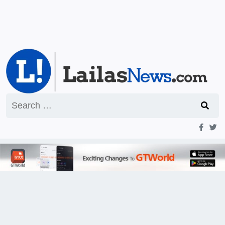
Search
for: