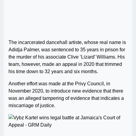
The incarcerated dancehall artiste, whose real name is
Adidja Palmer, was sentenced to 35 years in prison for
the murder of his associate Clive ‘Lizard’ Williams. His
team, however, made an appeal in 2020 that trimmed
his time down to 32 years and six months.
Another effort was made at the Privy Council, in
November 2020, to introduce new evidence that there
was an alleged tampering of evidence that indicates a
miscarriage of justice.