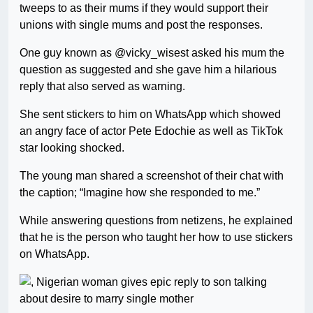
tweeps to as their mums if they would support their
unions with single mums and post the responses.
One guy known as @vicky_wisest asked his mum the
question as suggested and she gave him a hilarious
reply that also served as warning.
She sent stickers to him on WhatsApp which showed
an angry face of actor Pete Edochie as well as TikTok
star looking shocked.
The young man shared a screenshot of their chat with
the caption; “Imagine how she responded to me.”
While answering questions from netizens, he explained
that he is the person who taught her how to use stickers
on WhatsApp.