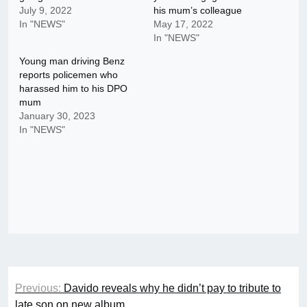
July 9, 2022
his mum’s colleague
In "NEWS"
May 17, 2022
In "NEWS"
Young man driving Benz
reports policemen who
harassed him to his DPO
mum
January 30, 2023
In "NEWS"
Post
Previous:
Davido reveals why he didn’t pay to tribute to
navigation
late son on new album