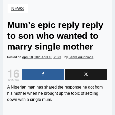
NEWS
Mum’s epic reply reply
to son who wanted to
marry single mother
Posted on
April 18, 2023
April 18, 2023
by
Sanya Agunbiade
16
SHARES
A Nigerian man has shared the response he got from
his mother when he brought up the topic of settling
down with a single mum.