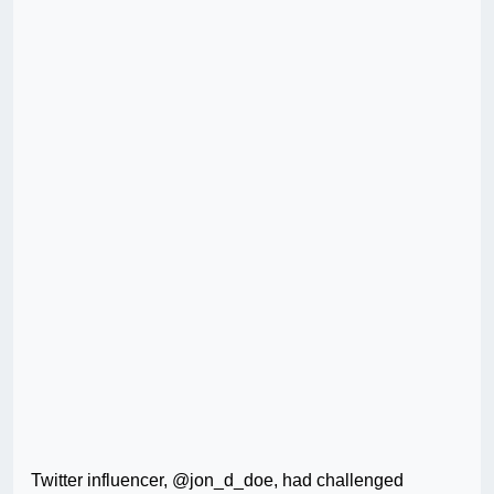
Twitter influencer, @jon_d_doe, had challenged