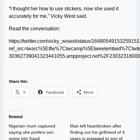
“I thought her how to use stickers, now she used it
accurately for me,” Vicky West said.
Read the conversation:
https://twitter.com/vicky_wisest/status/1648054915325915
ref_src=twsrc%5Etfw%7Ctwcamp%5Etweetembed%7Ctw
30362739041323441055.ampproject.net%2F23032318000
Share this:
X
Facebook
More
Related
Nigerian mum captured
Man left heartbroken after
saying she prefers son
finding out his girlfriend of 4
going into fraud
years is engaged to son of