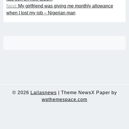
Next:
My girlfriend was giving me monthly allowance
when I lost my job – Nigerian man
© 2026
Lailasnews
|
Theme NewsX Paper by
wpthemespace.com