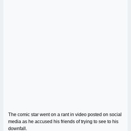
The comic star went on a rant in video posted on social
media as he accused his friends of trying to see to his
downfall.