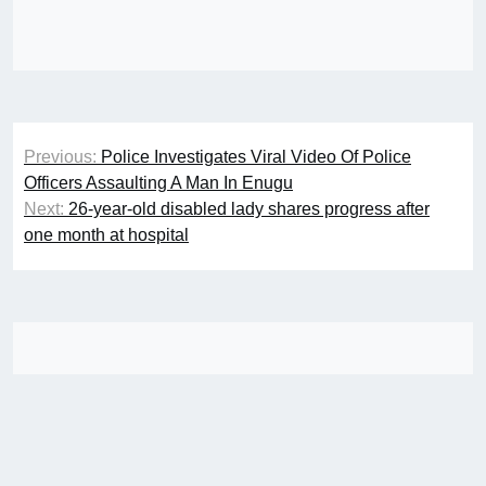
Post
Previous:
Police Investigates Viral Video Of Police
navigation
Officers Assaulting A Man In Enugu
Next:
26-year-old disabled lady shares progress after
one month at hospital