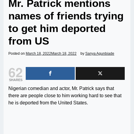
Mr. Patrick mentions
names of friends trying
to get him deported
from US
Posted on
March 18, 2022
March 18, 2022
by
Sanya Agunbiade
62
SHARES
Nigerian comedian and actor, Mr. Patrick says that
there are people close to him working hard to see that
he is deported from the United States.