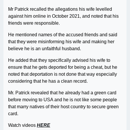
Mr Patrick recalled the allegations his wife levelled
against him online in October 2021, and noted that his
friends were responsible.
He mentioned names of the accused friends and said
that they were misinforming his wife and making her
believe he is an unfaithful husband.
He added that they specifically advised his wife to
ensure that he gets deported for being a cheat, but he
noted that deportation is not done that way especially
considering that he has a clean record.
Mr. Patrick revealed that he already had a green card
before moving to USA and he is not like some people
that marry natives of their host country to secure green
card.
Watch videos
HERE