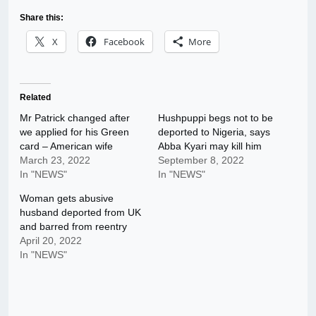
Share this:
X
Facebook
More
Related
Mr Patrick changed after
Hushpuppi begs not to be
we applied for his Green
deported to Nigeria, says
card – American wife
Abba Kyari may kill him
March 23, 2022
September 8, 2022
In "NEWS"
In "NEWS"
Woman gets abusive
husband deported from UK
and barred from reentry
April 20, 2022
In "NEWS"