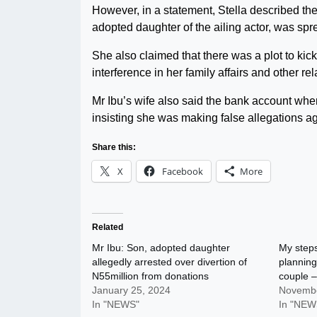
However, in a statement, Stella described th
adopted daughter of the ailing actor, was sp
She also claimed that there was a plot to ki
interference in her family affairs and other rel
Mr Ibu’s wife also said the bank account whe
insisting she was making false allegations ag
Share this:
X
Facebook
More
Related
Mr Ibu: Son, adopted daughter
My step
allegedly arrested over divertion of
planning
N55million from donations
couple –
January 25, 2024
Novembe
In "NEWS"
In "NEW