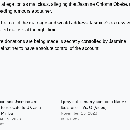
e allegation as malicious, alleging that Jasmine Chioma Okeke, 
reading rumours about her.
ck her out of the marriage and would address Jasmine’s excessiv
ated matters at the right time.
re donations are being made is secretly controlled by Jasmine,
ainst her to have absolute control of the account.
son and Jasmine are
I pray not to marry someone like Mr
 to relocate to UK as a
Ibu’s wife – Vic O (Video)
 Mr Ibu
November 15, 2023
r 15, 2023
In "NEWS"
S"