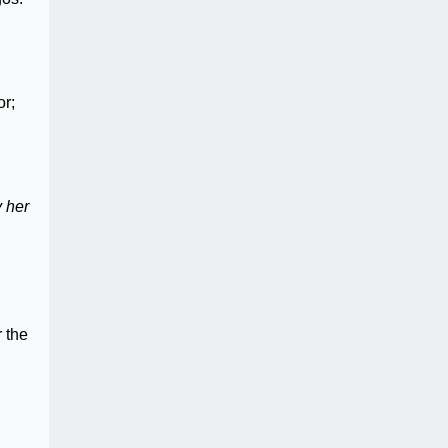
or;
y her
 the