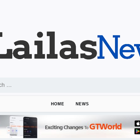
HOME
NEWS