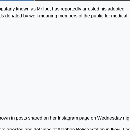
 popularly known as Mr Ibu, has reportedly arrested his adopted
nds donated by well-meaning members of the public for medical
known in posts shared on her Instagram page on Wednesday nig
e arrested and detained at Alagbon Police Station in Ikoyi, La