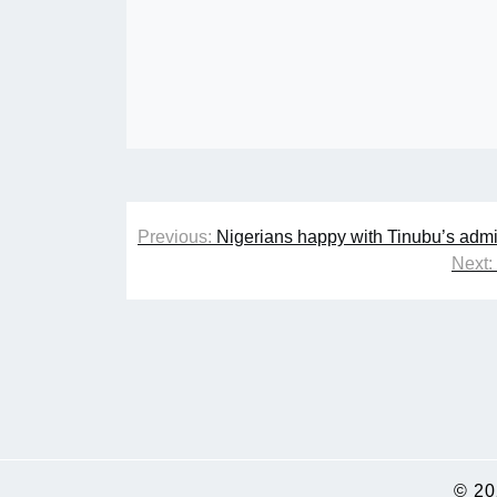
Post
Previous:
Nigerians happy with Tinubu’s admi
navigation
Next:
© 2