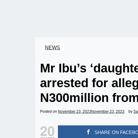
NEWS
Mr Ibu’s ‘daughte
arrested for alle
N300million from
Posted on
November 23, 2023
November 23, 2023
by
Sa
20
SHARE ON FACEB