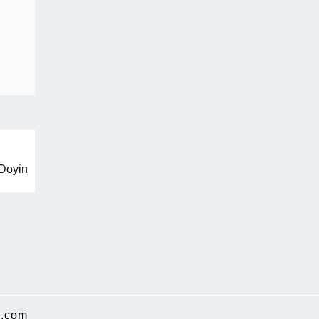
 Doyin
.com