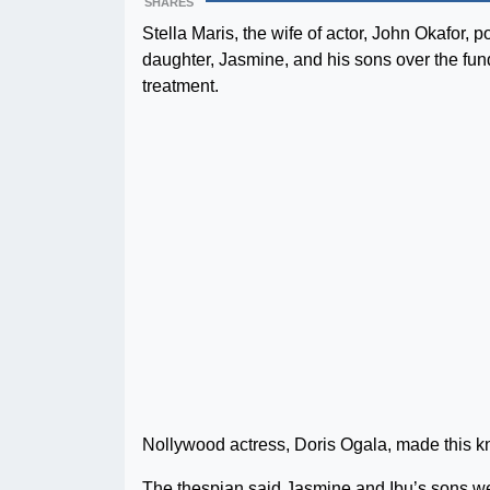
SHARES
Stella Maris, the wife of actor, John Okafor,
daughter, Jasmine, and his sons over the fu
treatment.
Nollywood actress, Doris Ogala, made this 
The thespian said Jasmine and Ibu’s sons wer