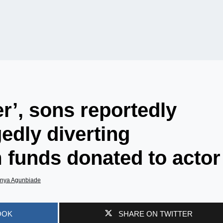
r’, sons reportedly
gedly diverting
 funds donated to actor
nya Agunbiade
OOK
SHARE ON TWITTER