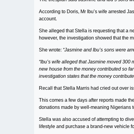
According to Doris, Mr Ibu’s wife arrested Ja
account.
She alleged that Stella is requesting that a 
however, the investigation showed that the 
She wrote:
“Jasmine and Ibu’s sons were arre
“Ibu’s wife alleged that Jasmine moved 300 mi
new house from the money contributed so far 
investigation states that the money contribute
Recall that Stella Marris had cried out over 
This comes a few days after reports made th
donations made by well-meaning Nigerians to
Stella was also accused of attempting to dive
lifestyle and purchase a brand-new vehicle f