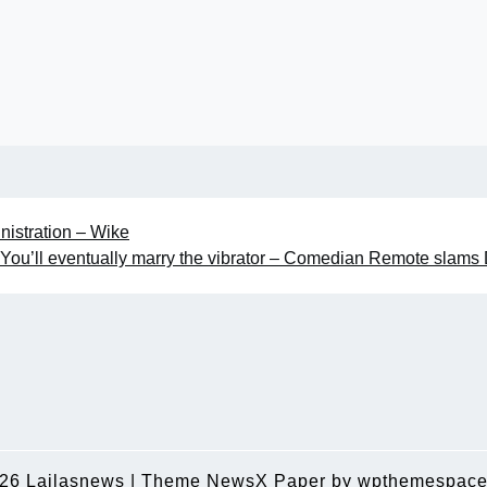
nistration – Wike
You’ll eventually marry the vibrator – Comedian Remote slams
026
Lailasnews
|
Theme NewsX Paper by
wpthemespace