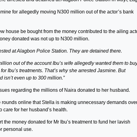
smine for allegedly moving N300 million out of the actor’s bank
new house be bought from the money contributed to the ailing act
money donated was not up to N300 million.
sted at Alagbon Police Station. They are detained there.
llion out of the account Ibu’s wife allegedly wanted them to bu
for Ibu’s treatments. That’s why she arrested Jasmine. But
d isn’t even up to 300 million.”
issues regarding the millions of Naira donated to her husband.
e rounds online that Stella is making unnecessary demands over
 care for her husband’s health.
rt the money donated for Mr Ibu’s treatment to fund her lavish
or personal use.