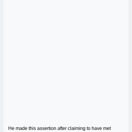
He made this assertion after claiming to have met