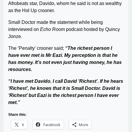
Afrobeats star, Davido, whom he said is not as wealthy
as the Hol Up crooner.
Small Doctor made the statement while being
interviewed on
Echo Room
podcast hosted by Quincy
Jonze.
The ‘Penalty’ crooner said;
“The richest person I
have ever met is Mr Eazi. My perception is that he
has money. It’s not even just having money, he has
resources.
“I have met Davido. I call David ‘Richest’. If he hears
‘Richest’, he knows that it is Small Doctor. David is
‘Richest’ but Eazi is the richest person I have ever
met.”
Share this:
X
Facebook
More