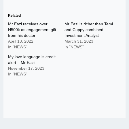
Related
Mr Eazi receives over
Mr Eazi is richer than Temi
N500k as engagement gift
and Cuppy combined –
from his doctor
Investment Analyst
April 13, 2022
March 31, 2023
In "NEWS"
In "NEWS"
My love language is credit
alert – Mr Eazi
November 17, 2023
In "NEWS"