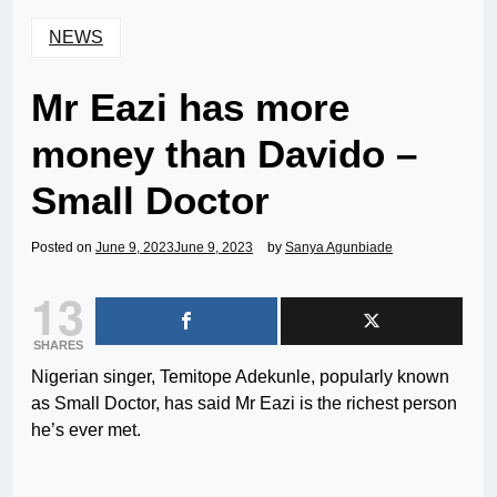
NEWS
Mr Eazi has more
money than Davido –
Small Doctor
Posted on
June 9, 2023
June 9, 2023
by
Sanya Agunbiade
13
SHARES
Nigerian singer, Temitope Adekunle, popularly known
as Small Doctor, has said Mr Eazi is the richest person
he’s ever met.