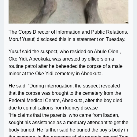
The Corps Director of Information and Public Relations,
Moruf Yusuf, disclosed this in a statement on Tuesday.
Yusuf said the suspect, who resided on Abule Oloni,
Oke Yidi, Abeokuta, was arrested by officers on a
routine patrol after he beheaded the corpse of a male
minor at the Oke Yidi cemetery in Abeokuta.
He said, “During interrogation, the suspect revealed
that the corpse was brought to the cemetery from the
Federal Medical Centre, Abeokuta, after the boy died
due to complications from kidney disease
“He claims that the parents, who came from Ibadan,
sought his assistance as a mortuary attendant to get the
body buried. He further said he buried the boy’s body in