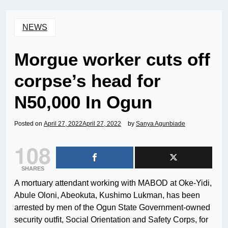
NEWS
Morgue worker cuts off
corpse’s head for
N50,000 In Ogun
Posted on
April 27, 2022
April 27, 2022
by
Sanya Agunbiade
108
SHARES
A mortuary attendant working with MABOD at Oke-Yidi,
Abule Oloni, Abeokuta, Kushimo Lukman, has been
arrested by men of the Ogun State Government-owned
security outfit, Social Orientation and Safety Corps, for