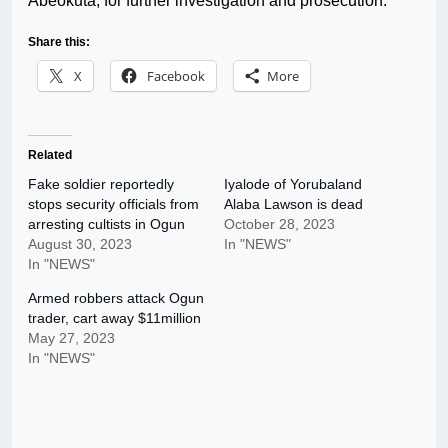
Abeokuta, for further investigation and prosecution.”
Share this:
X
Facebook
More
Related
Fake soldier reportedly
Iyalode of Yorubaland
stops security officials from
Alaba Lawson is dead
arresting cultists in Ogun
October 28, 2023
August 30, 2023
In "NEWS"
In "NEWS"
Armed robbers attack Ogun
trader, cart away $11million
May 27, 2023
In "NEWS"