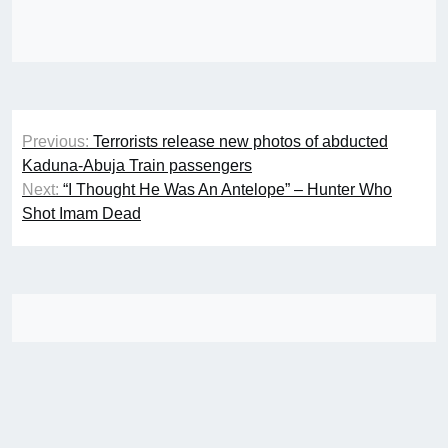
Post
Previous:
Terrorists release new photos of abducted
navigation
Kaduna-Abuja Train passengers
Next:
“I Thought He Was An Antelope” – Hunter Who
Shot Imam Dead