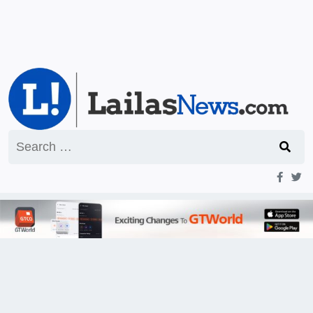
Search
for: