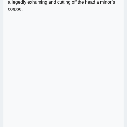
allegedly exhuming and cutting off the head a minor’s
corpse.