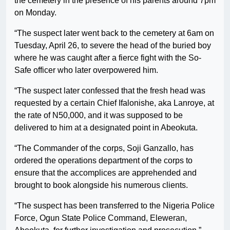
the cemetery in the presence of his parents around 7pm
on Monday.
“The suspect later went back to the cemetery at 6am on
Tuesday, April 26, to severe the head of the buried boy
where he was caught after a fierce fight with the So-
Safe officer who later overpowered him.
“The suspect later confessed that the fresh head was
requested by a certain Chief Ifalonishe, aka Lanroye, at
the rate of N50,000, and it was supposed to be
delivered to him at a designated point in Abeokuta.
“The Commander of the corps, Soji Ganzallo, has
ordered the operations department of the corps to
ensure that the accomplices are apprehended and
brought to book alongside his numerous clients.
“The suspect has been transferred to the Nigeria Police
Force, Ogun State Police Command, Eleweran,