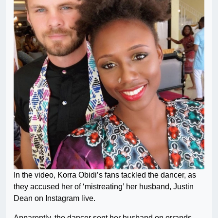
In the video, Korra Obidi’s fans tackled the dancer, as
they accused her of ‘mistreating’ her husband, Justin
Dean on Instagram live.
Apparently, the dancer sent her husband on errands