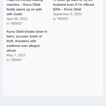
machine – Korra Obidi
husband even if I’m offered
finally opens up on split
$20k – Korra Obidi
with Justin
September 8, 2022
April 30, 2022
In "NEWS"
In "NEWS"
Korra Obidi breaks down in
tears, accuses Justin of
theft, threatens with
evidence over alleged
abuse
May 7, 2022
In "NEWS"