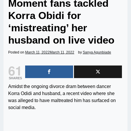
Moment fans tackled
Korra Obidi for
‘mistreating’ her
husband on live video
Posted on
March 11, 2022
March 11, 2022
by
Sanya Agunbiade
61
SHARES
Amidst the ongoing divorce dram between dancer
Korra Odidi and husband, a recent video where she
was alleged to have maltreated him has surfaced on
social media.