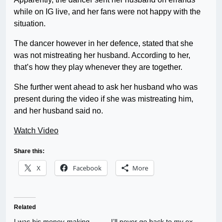
while on IG live, and her fans were not happy with the
situation.
The dancer however in her defence, stated that she
was not mistreating her husband. According to her,
that’s how they play whenever they are together.
She further went ahead to ask her husband who was
present during the video if she was mistreating him,
and her husband said no.
Watch Video
Share this:
X
Facebook
More
Related
I was his money-making
I’ll never go back to my ex-