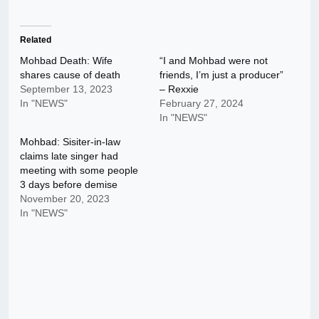
Related
Mohbad Death: Wife
“I and Mohbad were not
shares cause of death
friends, I’m just a producer”
September 13, 2023
– Rexxie
In "NEWS"
February 27, 2024
In "NEWS"
Mohbad: Sisiter-in-law
claims late singer had
meeting with some people
3 days before demise
November 20, 2023
In "NEWS"