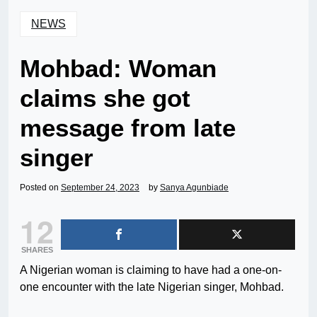
NEWS
Mohbad: Woman
claims she got
message from late
singer
Posted on
September 24, 2023
by
Sanya Agunbiade
12
SHARES
A Nigerian woman is claiming to have had a one-on-
one encounter with the late Nigerian singer, Mohbad.