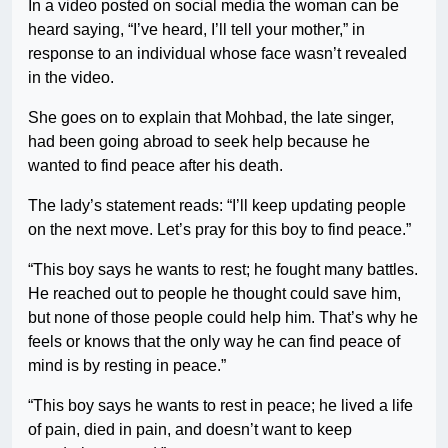
In a video posted on social media the woman can be
heard saying, “I’ve heard, I’ll tell your mother,” in
response to an individual whose face wasn’t revealed
in the video.
She goes on to explain that Mohbad, the late singer,
had been going abroad to seek help because he
wanted to find peace after his death.
The lady’s statement reads: “I’ll keep updating people
on the next move. Let’s pray for this boy to find peace.”
“This boy says he wants to rest; he fought many battles.
He reached out to people he thought could save him,
but none of those people could help him. That’s why he
feels or knows that the only way he can find peace of
mind is by resting in peace.”
“This boy says he wants to rest in peace; he lived a life
of pain, died in pain, and doesn’t want to keep