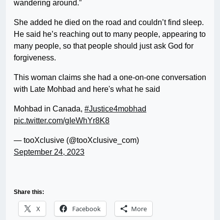
wandering around.”
She added he died on the road and couldn’t find sleep.
He said he’s reaching out to many people, appearing to
many people, so that people should just ask God for
forgiveness.
This woman claims she had a one-on-one conversation
with Late Mohbad and here's what he said
Mohbad in Canada,
#Justice4mobhad
pic.twitter.com/gIeWhYr8K8
— tooXclusive (@tooXclusive_com)
September 24, 2023
Share this:
X
Facebook
More