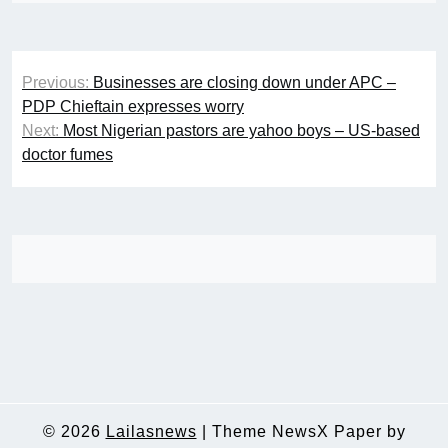
Post
Previous:
Businesses are closing down under APC –
navigation
PDP Chieftain expresses worry
Next:
Most Nigerian pastors are yahoo boys – US-based
doctor fumes
© 2026
Lailasnews
|
Theme NewsX Paper by