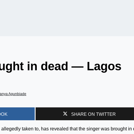
ught in dead — Lagos
anya Agunbiade
OOK
SHARE ON TWITTER
legedly taken to, has revealed that the singer was brought in