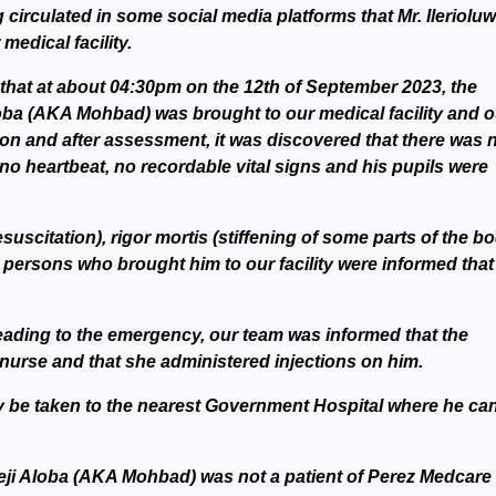
 circulated in some social media platforms that Mr. Ileriolu
edical facility.
 that at about 04:30pm on the 12th of September 2023, the
Aloba (AKA Mohbad) was brought to our medical facility and o
on and after assessment, it was discovered that there was 
e, no heartbeat, no recordable vital signs and his pupils were
citation), rigor mortis (stiffening of some parts of the b
 persons who brought him to our facility were informed that 
ading to the emergency, our team was informed that the
nurse and that she administered injections on him.
dy be taken to the nearest Government Hospital where he ca
imeji Aloba (AKA Mohbad) was not a patient of Perez Medcare