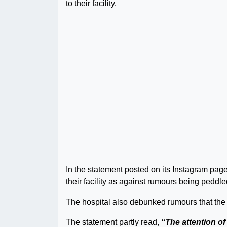
to their facility.
In the statement posted on its Instagram page 
their facility as against rumours being peddl
The hospital also debunked rumours that the 
The statement partly read,
“The attention o