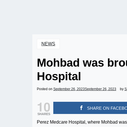
NEWS
Mohbad was bro
Hospital
Posted on
September 26, 2023
September 26, 2023
by
S
10
SHARE ON FACEB
SHARES
Perez Medcare Hospital, where Mohbad was al