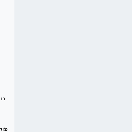
 in
n to