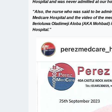
Hospital and was never admitted at our hos
“Also, the nurse who was said to be admini
Medcare Hospital and the video of the medic
Ilerioluwa Oladimeji Aloba (AKA Mohbad) i
Hospital.”