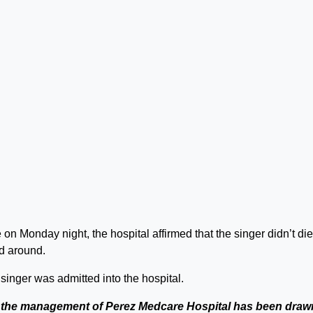
on Monday night, the hospital affirmed that the singer didn’t die
ed around.
singer was admitted into the hospital.
f the management of Perez Medcare Hospital has been draw