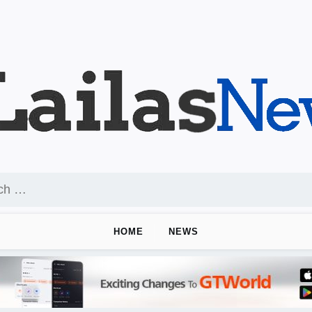
HOME
NEWS