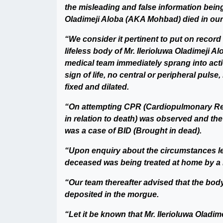
the misleading and false information being
Oladimeji Aloba (AKA Mohbad) died in our m
“We consider it pertinent to put on record
lifeless body of Mr. Ilerioluwa Oladimeji 
medical team immediately sprang into acti
sign of life, no central or peripheral puls
fixed and dilated.
“On attempting CPR (Cardiopulmonary Resus
in relation to death) was observed and the
was a case of BID (Brought in dead).
“Upon enquiry about the circumstances le
deceased was being treated at home by a 
“Our team thereafter advised that the bo
deposited in the morgue.
“Let it be known that Mr. Ilerioluwa Olad