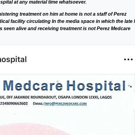
pital at any material time whatsoever.
stering treatment on him at home is not a staff of Perez
al facility circulating In the media space in which the late 
s seen alive and receiving treatment is not Perez Medcare