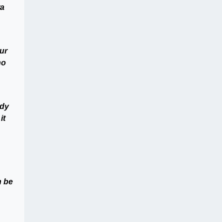
wa
ur
no
ody
it
n be