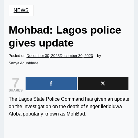
NEWS
Mohbad: Lagos police
gives update
Posted on
December 30, 2023
December 30, 2023
by
Sanya Agunbiade
7
SHARES
The Lagos State Police Command has given an update
on the investigation on the death of singer Ilerioluwa
Aloba popularly known as MohBad.