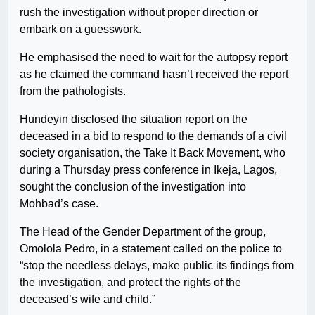
rush the investigation without proper direction or
embark on a guesswork.
He emphasised the need to wait for the autopsy report
as he claimed the command hasn’t received the report
from the pathologists.
Hundeyin disclosed the situation report on the
deceased in a bid to respond to the demands of a civil
society organisation, the Take It Back Movement, who
during a Thursday press conference in Ikeja, Lagos,
sought the conclusion of the investigation into
Mohbad’s case.
The Head of the Gender Department of the group,
Omolola Pedro, in a statement called on the police to
“stop the needless delays, make public its findings from
the investigation, and protect the rights of the
deceased’s wife and child.”