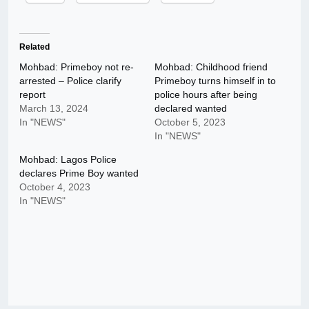
Related
Mohbad: Primeboy not re-
Mohbad: Childhood friend
arrested – Police clarify
Primeboy turns himself in to
report
police hours after being
March 13, 2024
declared wanted
In "NEWS"
October 5, 2023
In "NEWS"
Mohbad: Lagos Police
declares Prime Boy wanted
October 4, 2023
In "NEWS"