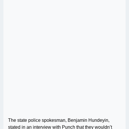
The state police spokesman, Benjamin Hundeyin,
stated in an interview with Punch that they wouldn’t