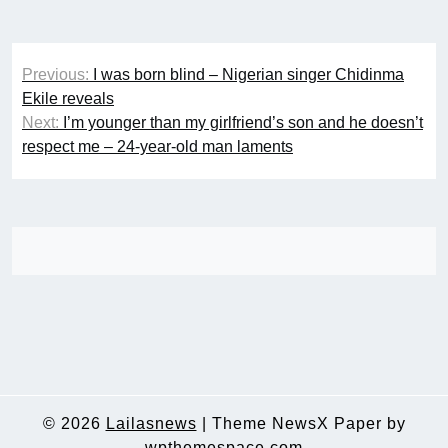
Post
Previous:
I was born blind – Nigerian singer Chidinma
navigation
Ekile reveals
Next:
I’m younger than my girlfriend’s son and he doesn’t
respect me – 24-year-old man laments
© 2026
Lailasnews
|
Theme NewsX Paper by
wpthemespace.com