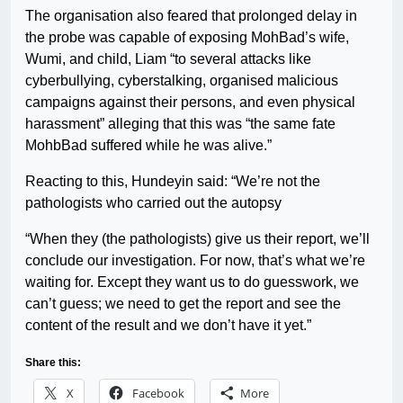
The organisation also feared that prolonged delay in
the probe was capable of exposing MohBad’s wife,
Wumi, and child, Liam “to several attacks like
cyberbullying, cyberstalking, organised malicious
campaigns against their persons, and even physical
harassment” alleging that this was “the same fate
MohbBad suffered while he was alive.”
Reacting to this, Hundeyin said: “We’re not the
pathologists who carried out the autopsy
“When they (the pathologists) give us their report, we’ll
conclude our investigation. For now, that’s what we’re
waiting for. Except they want us to do guesswork, we
can’t guess; we need to get the report and see the
content of the result and we don’t have it yet.”
Share this:
X
Facebook
More