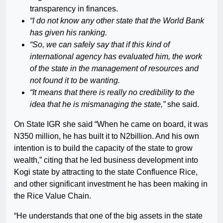
transparency in finances.
“I do not know any other state that the World Bank
has given his ranking.
“So, we can safely say that if this kind of
international agency has evaluated him, the work
of the state in the management of resources and
not found it to be wanting.
“It means that there is really no credibility to the
idea that he is mismanaging the state,”
she said.
On State IGR she said “When he came on board, it was
N350 million, he has built it to N2billion. And his own
intention is to build the capacity of the state to grow
wealth,” citing that he led business development into
Kogi state by attracting to the state Confluence Rice,
and other significant investment he has been making in
the Rice Value Chain.
“He understands that one of the big assets in the state