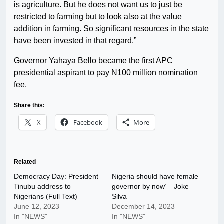
is agriculture. But he does not want us to just be
restricted to farming but to look also at the value
addition in farming. So significant resources in the state
have been invested in that regard.”
Governor Yahaya Bello became the first APC
presidential aspirant to pay N100 million nomination
fee.
Share this:
X
Facebook
More
Related
Democracy Day: President
Nigeria should have female
Tinubu address to
governor by now’ – Joke
Nigerians (Full Text)
Silva
June 12, 2023
December 14, 2023
In "NEWS"
In "NEWS"