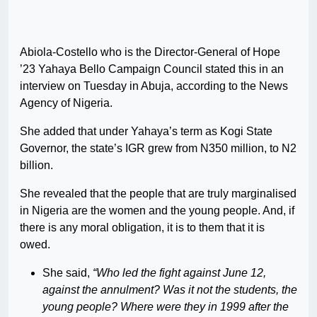
Abiola-Costello who is the Director-General of Hope
’23 Yahaya Bello Campaign Council stated this in an
interview on Tuesday in Abuja, according to the News
Agency of Nigeria.
She added that under Yahaya’s term as Kogi State
Governor, the state’s IGR grew from N350 million, to N2
billion.
She revealed that the people that are truly marginalised
in Nigeria are the women and the young people. And, if
there is any moral obligation, it is to them that it is
owed.
She said,
“Who led the fight against June 12,
against the annulment? Was it not the students, the
young people? Where were they in 1999 after the