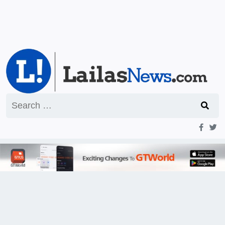
Search
for: