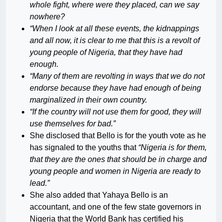
whole fight, where were they placed, can we say
nowhere?
“When I look at all these events, the kidnappings
and all now, it is clear to me that this is a revolt of
young people of Nigeria, that they have had
enough.
“Many of them are revolting in ways that we do not
endorse because they have had enough of being
marginalized in their own country.
“If the country will not use them for good, they will
use themselves for bad.”
She disclosed that Bello is for the youth vote as he
has signaled to the youths that
“Nigeria is for them,
that they are the ones that should be in charge and
young people and women in Nigeria are ready to
lead.”
She also added that Yahaya Bello is an
accountant, and one of the few state governors in
Nigeria that the World Bank has certified his