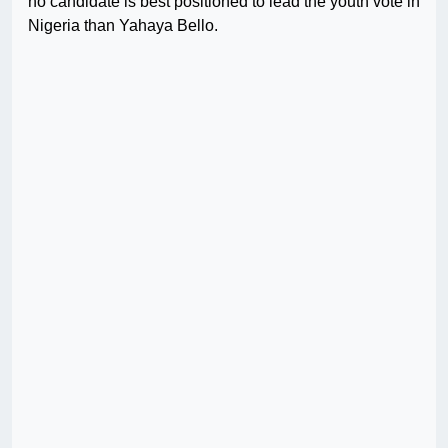
no candidate is best positioned to lead the youth vote in
Nigeria than Yahaya Bello.