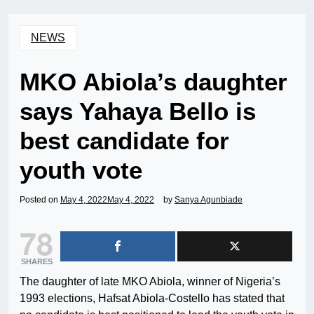
NEWS
MKO Abiola’s daughter
says Yahaya Bello is
best candidate for
youth vote
Posted on
May 4, 2022
May 4, 2022
by
Sanya Agunbiade
78
SHARES
The daughter of late MKO Abiola, winner of Nigeria’s
1993 elections, Hafsat Abiola-Costello has stated that