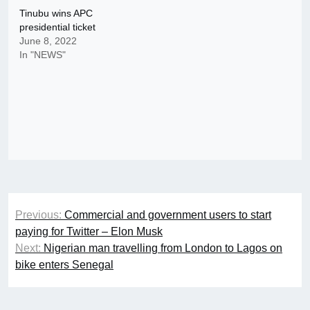
Tinubu wins APC
presidential ticket
June 8, 2022
In "NEWS"
Post
Previous:
Commercial and government users to start
navigation
paying for Twitter – Elon Musk
Next:
Nigerian man travelling from London to Lagos on
bike enters Senegal