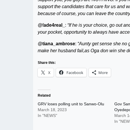
support the candidates that care for us and wi
because of course, you can leave the country
@f
ade4real_
:
“If he is your choice, go out a
your pocket, opportunity to always have acc
@
tiana_ambrose
:
“Aunty get sense she no 
make her husband fail,as Oga don win she do
Share this:
X
Facebook
More
Related
GRV loses polling unit to Sanwo-Olu
Gov San
March 18, 2023
Oyedep
In "NEWS"
March 1
In "NEW