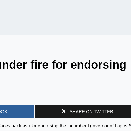
der fire for endorsing
OOK
SHARE ON TWITTER
aces backlash for endorsing the incumbent governor of Lagos S