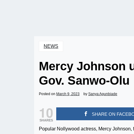
NEWS
Mercy Johnson un
Gov. Sanwo-Olu
Posted on
March 9, 2023
by
Sanya Agunbiade
10
SHARE ON FACEB
SHARES
Popular Nollywood actress, Mercy Johnson, f