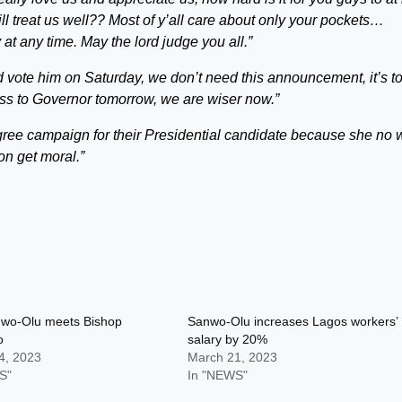
ll treat us well?? Most of y’all care about only your pockets…
 at any time.
May the lord judge you all.”
nd vote him on Saturday, we don’t need this announcement, it’s t
ess to Governor tomorrow, we are wiser now.”
gree campaign for their Presidential candidate because she no
n get moral.”
wo-Olu meets Bishop
Sanwo-Olu increases Lagos workers’
o
salary by 20%
4, 2023
March 21, 2023
S"
In "NEWS"