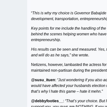
“
This is why my choice is Governor Babajide
development, transportation, entrepreneurship
Key points for me include the handling of th
behind the scenes helping women who have be
entrepreneurship.
His results can be seen and measured. Yes, ther
and will do as he says,”
she wrote.
Netizens, however, lambasted the actress f
maintained non-partisan during the presidenti
@
susu_ituen
:
“Just wondering if you also ad
would have affected your husbands election n
that’s why I hate this game – hate it mehn.”
@
debbyfooties__
:
“That’s your choice. But I
support you, you guys are NOTHING. If you rea