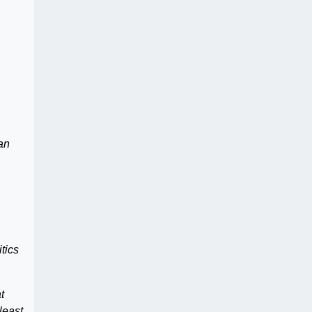
can
tics
t
least