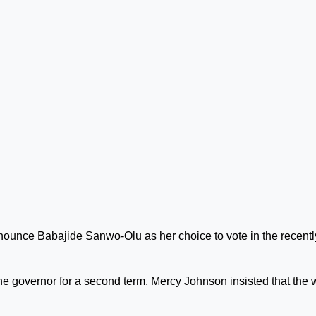
nounce Babajide Sanwo-Olu as her choice to vote in the recentl
 the governor for a second term, Mercy Johnson insisted that the 