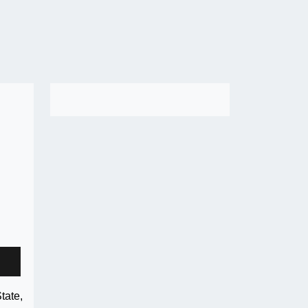
tate,