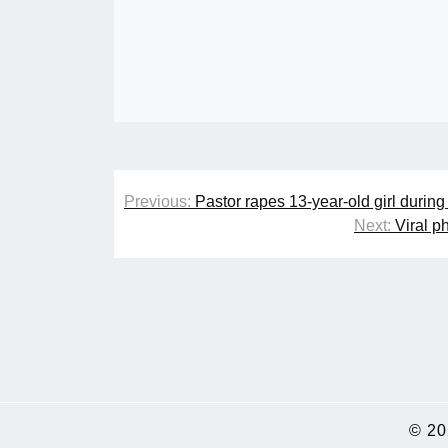
Post
Previous:
Pastor rapes 13-year-old girl durin
navigation
Next:
Viral p
© 2