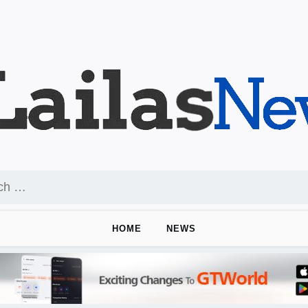
HOME
NEWS