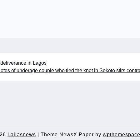
g deliverance in Lagos
hotos of underage couple who tied the knot in Sokoto stirs contr
026
Lailasnews
|
Theme NewsX Paper by
wpthemespace