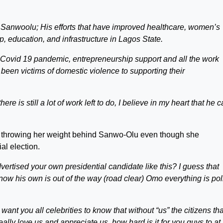
 Sanwoolu; His efforts that have improved healthcare, women’s
, education, and infrastructure in Lagos State.
e Covid 19 pandemic, entrepreneurship support and all the work
en victims of domestic violence to supporting their
e is still a lot of work left to do, I believe in my heart that he 
or throwing her weight behind Sanwo-Olu even though she
al election.
vertised your own presidential candidate like this? I guess that
ow his own is out of the way (road clear) Omo everything is poli
 want you all celebrities to know that without “us” the citizens tha
lly love us and appreciate us, how hard is it for you guys to at 