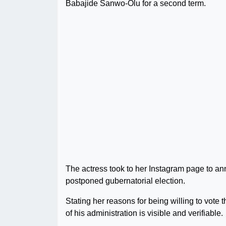
Babajide Sanwo-Olu for a second term.
The actress took to her Instagram page to an
postponed gubernatorial election.
Stating her reasons for being willing to vote
of his administration is visible and verifiable.