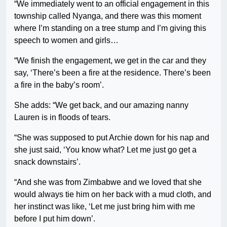
“We immediately went to an official engagement in this
township called Nyanga, and there was this moment
where I’m standing on a tree stump and I’m giving this
speech to women and girls…
“We finish the engagement, we get in the car and they
say, ‘There’s been a fire at the residence. There’s been
a fire in the baby’s room’.
She adds: “We get back, and our amazing nanny
Lauren is in floods of tears.
“She was supposed to put Archie down for his nap and
she just said, ‘You know what? Let me just go get a
snack downstairs’.
“And she was from Zimbabwe and we loved that she
would always tie him on her back with a mud cloth, and
her instinct was like, ‘Let me just bring him with me
before I put him down’.