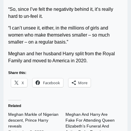
“So, since I’ve felt the negativity behind it, it’s really
hard to un-feel it.
“I can’t unsee it, either, in the millions of girls and
women who make themselves smaller – so much
smaller – on a regular basis.”
Meghan and her husband Harry split from the Royal
Family and moved to America in 2020.
Share this:
X
Facebook
More
Related
Meghan Markle of Nigerian
Meghan And Harry Are
descent, Prince Harry
Fake For Attending Queen
reveals
Elizabeth’s Funeral And