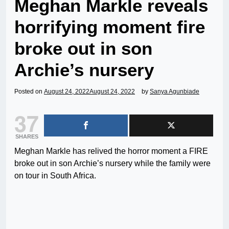
Meghan Markle reveals
horrifying moment fire
broke out in son
Archie’s nursery
Posted on
August 24, 2022
August 24, 2022
by
Sanya Agunbiade
37
SHARES
Meghan Markle has relived the horror moment a FIRE
broke out in son Archie’s nursery while the family were
on tour in South Africa.