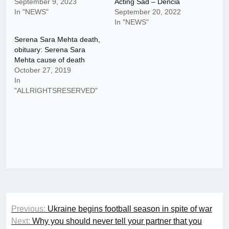
September 9, 2023
Acting Sad – Dencia
In "NEWS"
September 20, 2022
In "NEWS"
Serena Sara Mehta death,
obituary: Serena Sara
Mehta cause of death
October 27, 2019
In
"ALLRIGHTSRESERVED"
Post
Previous:
Ukraine begins football season in spite of war
navigation
Next:
Why you should never tell your partner that you