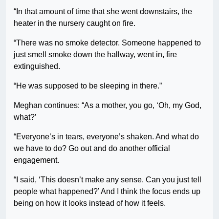
“In that amount of time that she went downstairs, the
heater in the nursery caught on fire.
“There was no smoke detector. Someone happened to
just smell smoke down the hallway, went in, fire
extinguished.
“He was supposed to be sleeping in there.”
Meghan continues: “As a mother, you go, ‘Oh, my God,
what?’
“Everyone’s in tears, everyone’s shaken. And what do
we have to do? Go out and do another official
engagement.
“I said, ‘This doesn’t make any sense. Can you just tell
people what happened?’ And I think the focus ends up
being on how it looks instead of how it feels.