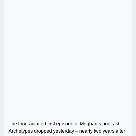
The long-awaited first episode of Meghan’s podcast
Archetypes dropped yesterday – nearly two years after