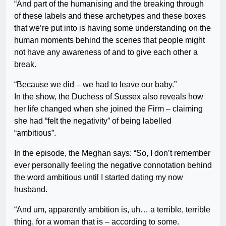
“And part of the humanising and the breaking through
of these labels and these archetypes and these boxes
that we’re put into is having some understanding on the
human moments behind the scenes that people might
not have any awareness of and to give each other a
break.
“Because we did – we had to leave our baby.”
In the show, the Duchess of Sussex also reveals how
her life changed when she joined the Firm – claiming
she had “felt the negativity” of being labelled
“ambitious”.
In the episode, the Meghan says: “So, I don’t remember
ever personally feeling the negative connotation behind
the word ambitious until I started dating my now
husband.
“And um, apparently ambition is, uh… a terrible, terrible
thing, for a woman that is – according to some.