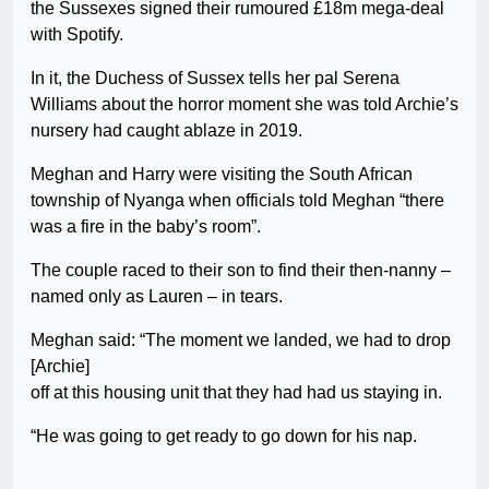
the Sussexes signed their rumoured £18m mega-deal
with Spotify.
In it, the Duchess of Sussex tells her pal Serena
Williams about the horror moment she was told Archie’s
nursery had caught ablaze in 2019.
Meghan and Harry were visiting the South African
township of Nyanga when officials told Meghan “there
was a fire in the baby’s room”.
The couple raced to their son to find their then-nanny –
named only as Lauren – in tears.
Meghan said: “The moment we landed, we had to drop
[Archie]
off at this housing unit that they had had us staying in.
“He was going to get ready to go down for his nap.