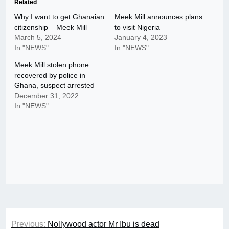
Related
Why I want to get Ghanaian
Meek Mill announces plans
citizenship – Meek Mill
to visit Nigeria
March 5, 2024
January 4, 2023
In "NEWS"
In "NEWS"
Meek Mill stolen phone
recovered by police in
Ghana, suspect arrested
December 31, 2022
In "NEWS"
Post
Previous:
Nollywood actor Mr Ibu is dead