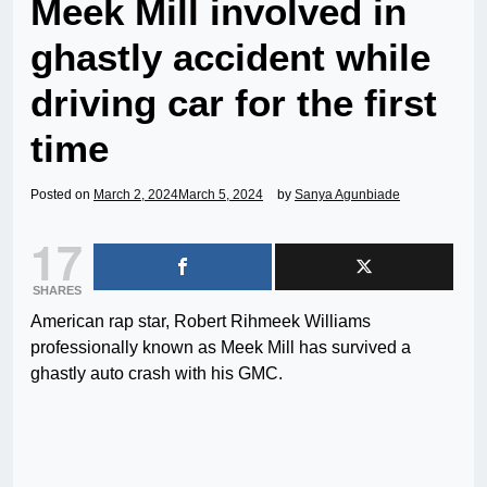
Meek Mill involved in
ghastly accident while
driving car for the first
time
Posted on
March 2, 2024
March 5, 2024
by
Sanya Agunbiade
17
SHARES
American rap star, Robert Rihmeek Williams
professionally known as Meek Mill has survived a
ghastly auto crash with his GMC.