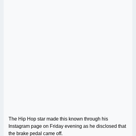
The Hip Hop star made this known through his
Instagram page on Friday evening as he disclosed that
the brake pedal came off.