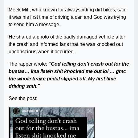
Meek Mill, who known for always riding dirt bikes, said
it was his first time of driving a car, and God was trying
to send him a message.
He shared a photo of the badly damaged vehicle after
the crash and informed fans that he was knocked out
unconscious when it occurred.
The rapper wrote:
“God telling don’t crash out for the
bustas… ima listen shit knocked me out lol … gmc
the whole brake pedal slipped off. My first time
driving smh.”
See the post: