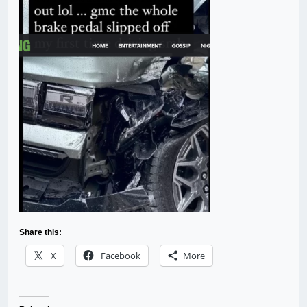
Share this:
X
Facebook
More