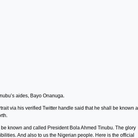
nubu’s aides, Bayo Onanuga.
rait via his verified Twitter handle said that he shall be known 
rth.
l be known and called President Bola Ahmed Tinubu. The glory
ilities. And also to us the Nigerian people. Here is the official