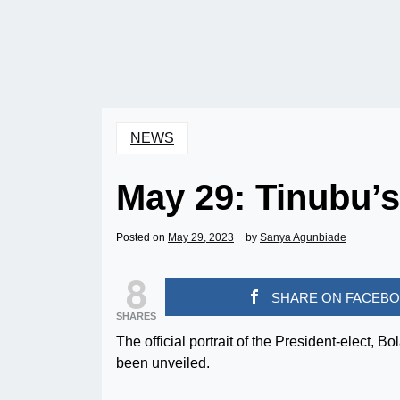
NEWS
May 29: Tinubu’s 
Posted on
May 29, 2023
by
Sanya Agunbiade
8
SHARE ON FACEB
SHARES
The official portrait of the President-elect, 
been unveiled.