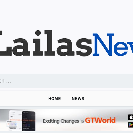
HOME
NEWS