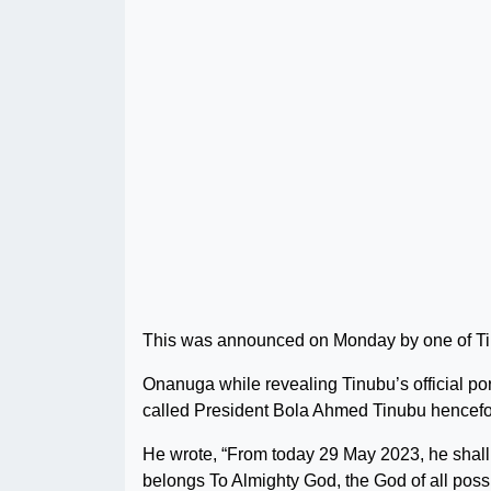
This was announced on Monday by one of Ti
Onanuga while revealing Tinubu’s official port
called President Bola Ahmed Tinubu hencefo
He wrote, “From today 29 May 2023, he shal
belongs To Almighty God, the God of all possib