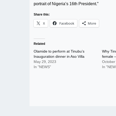
portrait of Nigeria’s 16th President.”
Share this:
X
Facebook
More
Related
Olamide to perform at Tinubu’s
Why Tinu
Inauguration dinner in Aso Villa
female –
May 29, 2023
October
In "NEWS"
In "NEW