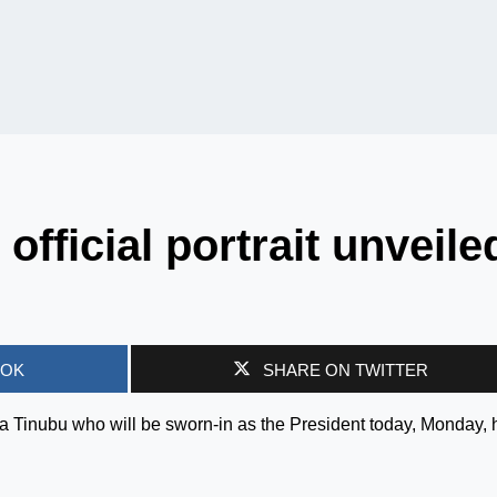
official portrait unveile
OOK
SHARE ON TWITTER
Bola Tinubu who will be sworn-in as the President today, Monday,