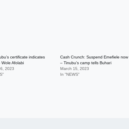
bu’s certificate indicates
Cash Crunch: Suspend Emefiele now
 Wole Afolabi
– Tinubu’s camp tells Buhari
 6, 2023
March 15, 2023
S"
In "NEWS"