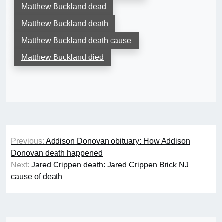
Matthew Buckland dead
Matthew Buckland death
Matthew Buckland death cause
Matthew Buckland died
Post
Previous:
Addison Donovan obituary: How Addison
navigation
Donovan death happened
Next:
Jared Crippen death: Jared Crippen Brick NJ
cause of death