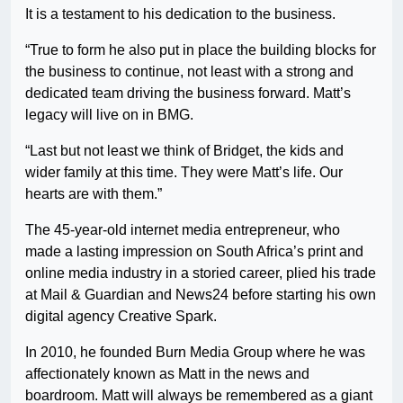
It is a testament to his dedication to the business.
“True to form he also put in place the building blocks for
the business to continue, not least with a strong and
dedicated team driving the business forward. Matt’s
legacy will live on in BMG.
“Last but not least we think of Bridget, the kids and
wider family at this time. They were Matt’s life. Our
hearts are with them.”
The 45-year-old internet media entrepreneur, who
made a lasting impression on South Africa’s print and
online media industry in a storied career, plied his trade
at Mail & Guardian and News24 before starting his own
digital agency Creative Spark.
In 2010, he founded Burn Media Group where he was
affectionately known as Matt in the news and
boardroom. Matt will always be remembered as a giant