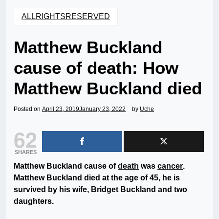
ALLRIGHTSRESERVED
Matthew Buckland
cause of death: How
Matthew Buckland died
Posted on
April 23, 2019
January 23, 2022
by
Uche
62
SHARES
Matthew Buckland cause of
death
was
cancer
.
Matthew Buckland died at the age of 45, he is
survived by his wife, Bridget Buckland and two
daughters.