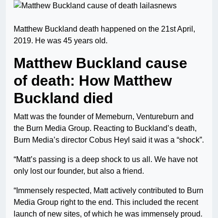
Matthew Buckland death happened on the 21st April,
2019. He was 45 years old.
Matthew Buckland cause
of death: How Matthew
Buckland died
Matt was the founder of Memeburn, Ventureburn and
the Burn Media Group. Reacting to Buckland’s death,
Burn Media’s director Cobus Heyl said it was a “shock”.
“Matt’s passing is a deep shock to us all. We have not
only lost our founder, but also a friend.
“Immensely respected, Matt actively contributed to Burn
Media Group right to the end. This included the recent
launch of new sites, of which he was immensely proud.