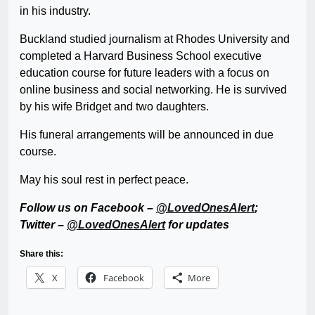
in his industry.
Buckland studied journalism at Rhodes University and
completed a Harvard Business School executive
education course for future leaders with a focus on
online business and social networking. He is survived
by his wife Bridget and two daughters.
His funeral arrangements will be announced in due
course.
May his soul rest in perfect peace.
Follow us on Facebook –
@LovedOnesAlert
;
Twitter –
@LovedOnesAlert
for updates
Share this:
X
Facebook
More