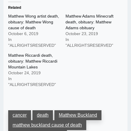
Related
Matthew Wong artist death,
Matthew Adams Minecraft
obituary: Matthew Wong
death, obituary: Matthew
cause of death
Adams obituary
October 6, 2019
October 23, 2019
In
In
"ALLRIGHTSRESERVED"
"ALLRIGHTSRESERVED"
Matthew Riccardi death,
obituary: Matthew Riccardi
Mountain Lakes
October 24, 2019
In
"ALLRIGHTSRESERVED"
cancer
death
Matthew Buckland
matthew buckland cause of death