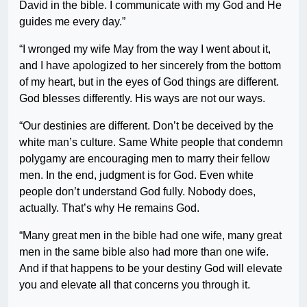
David in the bible. I communicate with my God and He
guides me every day.”
“I wronged my wife May from the way I went about it,
and I have apologized to her sincerely from the bottom
of my heart, but in the eyes of God things are different.
God blesses differently. His ways are not our ways.
“Our destinies are different. Don’t be deceived by the
white man’s culture. Same White people that condemn
polygamy are encouraging men to marry their fellow
men. In the end, judgment is for God. Even white
people don’t understand God fully. Nobody does,
actually. That’s why He remains God.
“Many great men in the bible had one wife, many great
men in the same bible also had more than one wife.
And if that happens to be your destiny God will elevate
you and elevate all that concerns you through it.