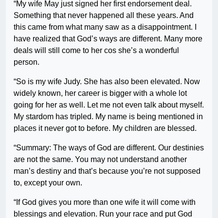
“My wife May just signed her first endorsement deal.
Something that never happened all these years. And
this came from what many saw as a disappointment. I
have realized that God’s ways are different. Many more
deals will still come to her cos she’s a wonderful
person.
“So is my wife Judy. She has also been elevated. Now
widely known, her career is bigger with a whole lot
going for her as well. Let me not even talk about myself.
My stardom has tripled. My name is being mentioned in
places it never got to before. My children are blessed.
“Summary: The ways of God are different. Our destinies
are not the same. You may not understand another
man’s destiny and that’s because you’re not supposed
to, except your own.
“If God gives you more than one wife it will come with
blessings and elevation. Run your race and put God