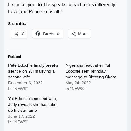
first in all you do. He speaks to each of us differently.
Love and Peace to us all.”
Share this:
X
Facebook
More
Related
Pete Edochie finally breaks
Nigerians react after Yul
silence on Yul marrying a
Edochie sent birthday
second wife
message to Blessing Okoro
December 3, 2022
May 24, 2022
In "NEWS"
In "NEWS"
Yul Edochie’s second wife,
Judy reveals she has taken
up his surname
June 17, 2022
In "NEWS"