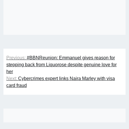
Post
Previous:
#BBNReunion: Emmanuel gives reason for
navigation
stepping back from Liquorose despite genuine love for
her
Next:
Cybercrimes expert links Naira Marley with visa
card fraud