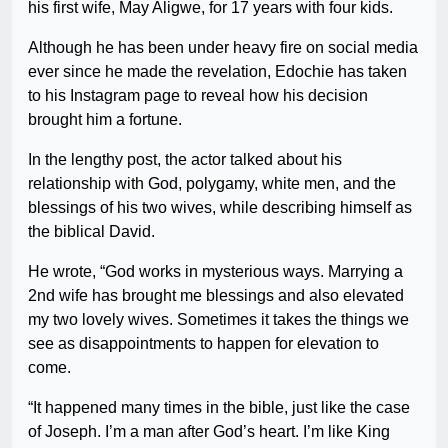
his first wife, May Aligwe, for 17 years with four kids.
Although he has been under heavy fire on social media
ever since he made the revelation, Edochie has taken
to his Instagram page to reveal how his decision
brought him a fortune.
In the lengthy post, the actor talked about his
relationship with God, polygamy, white men, and the
blessings of his two wives, while describing himself as
the biblical David.
He wrote, “God works in mysterious ways. Marrying a
2nd wife has brought me blessings and also elevated
my two lovely wives. Sometimes it takes the things we
see as disappointments to happen for elevation to
come.
“It happened many times in the bible, just like the case
of Joseph. I’m a man after God’s heart. I’m like King