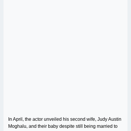
In April, the actor unveiled his second wife, Judy Austin
Moghalu, and their baby despite still being married to