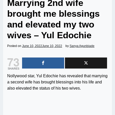
Marrying 2nd wife
brought me blessings
and elevated my two
wives – Yul Edochie
Posted on
June 10, 2022
June 10, 2022
by
Sanya Agunbiade
73
SHARES
Nollywood star, Yul Edochie has revealed that marrying
a second wife has brought blessings into his life and
also elevated the status of his two wives.