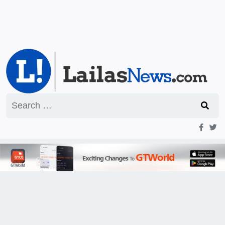
Search
for: