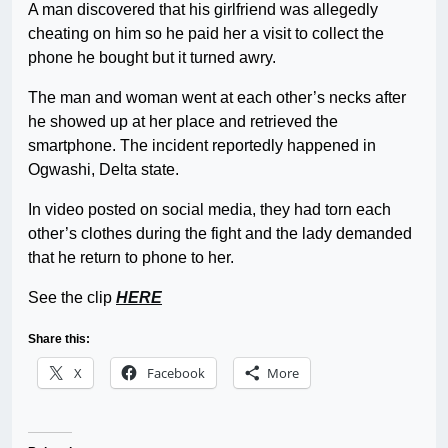
A man discovered that his girlfriend was allegedly
cheating on him so he paid her a visit to collect the
phone he bought but it turned awry.
The man and woman went at each other’s necks after
he showed up at her place and retrieved the
smartphone. The incident reportedly happened in
Ogwashi, Delta state.
In video posted on social media, they had torn each
other’s clothes during the fight and the lady demanded
that he return to phone to her.
See the clip
HERE
Share this:
X
Facebook
More