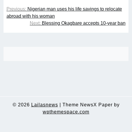
Post
Previous:
Nigerian man uses his life savings to relocate
navigation
abroad with his woman
Next:
Blessing Okagbare accepts 10-year ban
© 2026
Lailasnews
|
Theme NewsX Paper by
wpthemespace.com