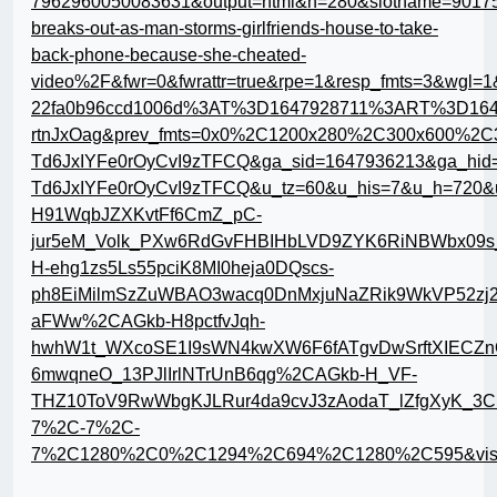
7962960050083631&output=html&h=280&slotname=9017
breaks-out-as-man-storms-girlfriends-house-to-take-
back-phone-because-she-cheated-
video%2F&fwr=0&fwrattr=true&rpe=1&resp_fmts=3&wgl
22fa0b96ccd1006d%3AT%3D1647928711%3ART%3D16
rtnJxOag&prev_fmts=0x0%2C1200x280%2C300x600%2C3
Td6JxIYFe0rOyCvI9zTFCQ&ga_sid=1647936213&ga_hid
Td6JxIYFe0rOyCvI9zTFCQ&u_tz=60&u_his=7&u_h=720
H91WqbJZXKvtFf6CmZ_pC-
jur5eM_Volk_PXw6RdGvFHBIHbLVD9ZYK6RiNBWbx09
H-ehg1zs5Ls55pciK8MI0heja0DQscs-
ph8EiMilmSzZuWBAO3wacq0DnMxjuNaZRik9WkVP52zj2
aFWw%2CAGkb-H8pctfvJqh-
hwhW1t_WXcoSE1I9sWN4kwXW6F6fATgvDwSrftXIECZn
6mwqneO_13PJlIrlNTrUnB6qg%2CAGkb-H_VF-
THZ10ToV9RwWbgKJLRur4da9cvJ3zAodaT_lZfgXyK_3Cm
7%2C-7%2C-
7%2C1280%2C0%2C1294%2C694%2C1280%2C595&vis=1&r