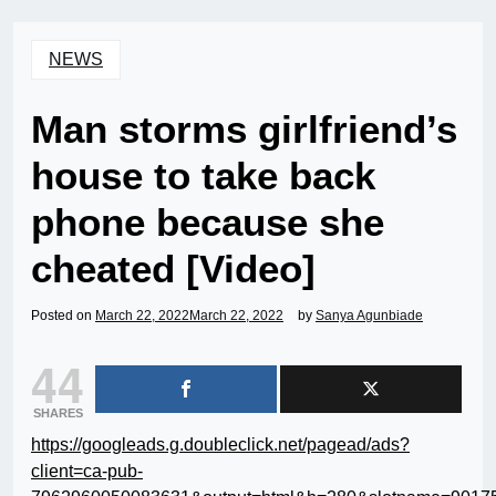
NEWS
Man storms girlfriend’s
house to take back
phone because she
cheated [Video]
Posted on
March 22, 2022
March 22, 2022
by
Sanya Agunbiade
44
SHARES
https://googleads.g.doubleclick.net/pagead/ads?
client=ca-pub-