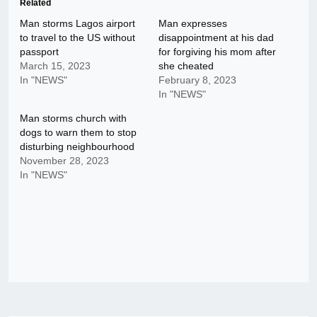
Related
Man storms Lagos airport
Man expresses
to travel to the US without
disappointment at his dad
passport
for forgiving his mom after
March 15, 2023
she cheated
In "NEWS"
February 8, 2023
In "NEWS"
Man storms church with
dogs to warn them to stop
disturbing neighbourhood
November 28, 2023
In "NEWS"