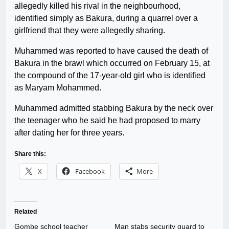
allegedly killed his rival in the neighbourhood,
identified simply as Bakura, during a quarrel over a
girlfriend that they were allegedly sharing.
Muhammed was reported to have caused the death of
Bakura in the brawl which occurred on February 15, at
the compound of the 17-year-old girl who is identified
as Maryam Mohammed.
Muhammed admitted stabbing Bakura by the neck over
the teenager who he said he had proposed to marry
after dating her for three years.
Share this:
X
Facebook
More
Related
Gombe school teacher
Man stabs security guard to