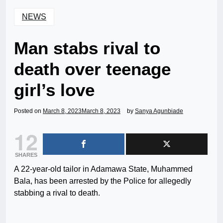
NEWS
Man stabs rival to
death over teenage
girl’s love
Posted on
March 8, 2023
March 8, 2023
by
Sanya Agunbiade
12
SHARES
A 22-year-old tailor in Adamawa State, Muhammed
Bala, has been arrested by the Police for allegedly
stabbing a rival to death.