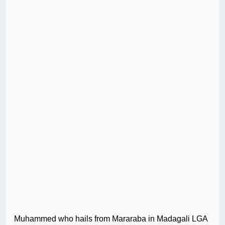
Muhammed who hails from Mararaba in Madagali LGA