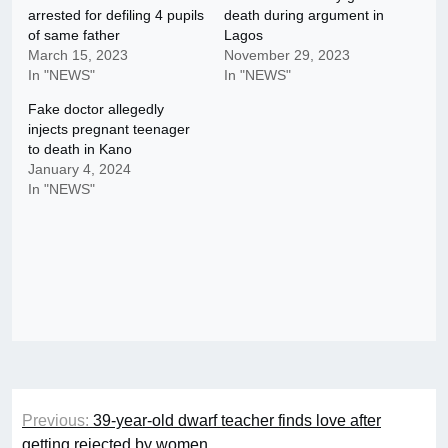
arrested for defiling 4 pupils
death during argument in
of same father
Lagos
March 15, 2023
November 29, 2023
In "NEWS"
In "NEWS"
Fake doctor allegedly
injects pregnant teenager
to death in Kano
January 4, 2024
In "NEWS"
Post
Previous:
39-year-old dwarf teacher finds love after
navigation
getting rejected by women