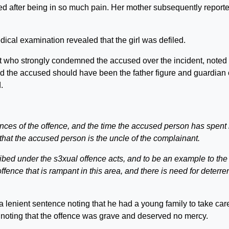
d after being in so much pain. Her mother subsequently report
ical examination revealed that the girl was defiled.
 who strongly condemned the accused over the incident, noted 
id the accused should have been the father figure and guardian 
.
ces of the offence, and the time the accused person has spent 
s that the accused person is the uncle of the complainant.
ibed under the s3xual offence acts, and to be an example to the
fence that is rampant in this area, and there is need for deterrent
a lenient sentence noting that he had a young family to take care
 noting that the offence was grave and deserved no mercy.