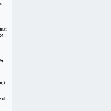
ed
that
of
in
, I
 of.