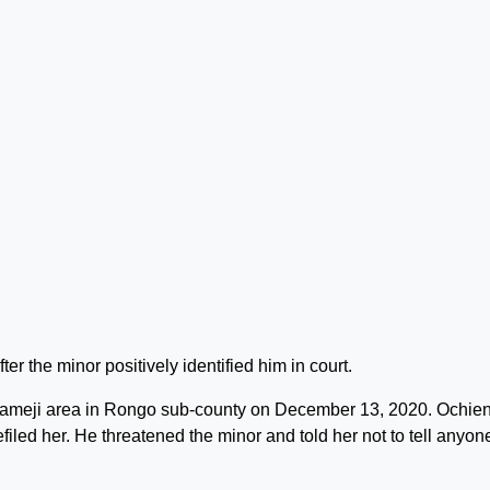
 the minor positively identified him in court.
 Kameji area in Rongo sub-county on December 13, 2020. Ochie
filed her. He threatened the minor and told her not to tell anyon