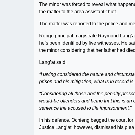
The minor was forced to reveal what happene
the matter to the area assistant chief.
The matter was reported to the police and med
Rongo principal magistrate Raymond Lang’at
he’s been identified by five witnesses. He sa
the minor considering that her father had died
Lang’at said;
“Having considered the nature and circumstan
prison and his mitigation, what is in record i
“Considering all those and the penalty prescr
would-be offenders and being that this is an of
sentence the accused to life imprisonment.”
In his defence, Ochieng begged the court for 
Justice Lang’at, however, dismissed his plea