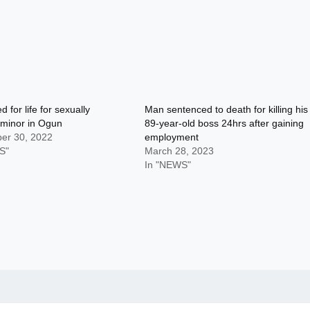
d for life for sexually
Man sentenced to death for killing his
 minor in Ogun
89-year-old boss 24hrs after gaining
er 30, 2022
employment
S"
March 28, 2023
In "NEWS"