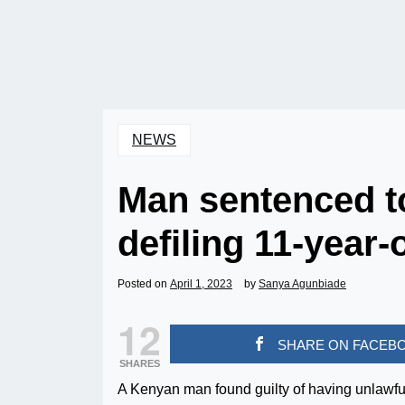
NEWS
Man sentenced to
defiling 11-year-
Posted on
April 1, 2023
by
Sanya Agunbiade
12
SHARE ON FACEB
SHARES
A Kenyan man found guilty of having unlawfu