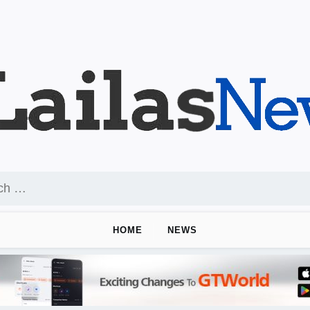
HOME
NEWS