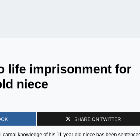
 life imprisonment for
old niece
OOK
SHARE ON TWITTER
l carnal knowledge of his 11-year-old niece has been sentenced