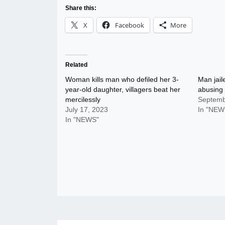
Share this:
X
Facebook
More
Related
Woman kills man who defiled her 3-
Man jaile
year-old daughter, villagers beat her
abusing
mercilessly
Septemb
July 17, 2023
In "NEW
In "NEWS"