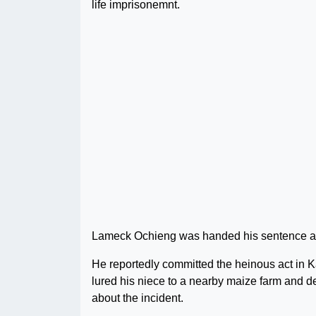
life imprisonemnt.
Lameck Ochieng was handed his sentence after
He reportedly committed the heinous act in
lured his niece to a nearby maize farm and de
about the incident.