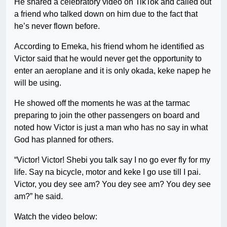
He shared a celebratory video on TikTok and called out
a friend who talked down on him due to the fact that
he’s never flown before.
According to Emeka, his friend whom he identified as
Victor said that he would never get the opportunity to
enter an aeroplane and it is only okada, keke napep he
will be using.
He showed off the moments he was at the tarmac
preparing to join the other passengers on board and
noted how Victor is just a man who has no say in what
God has planned for others.
“Victor! Victor! Shebi you talk say I no go ever fly for my
life. Say na bicycle, motor and keke I go use till I pai.
Victor, you dey see am? You dey see am? You dey see
am?” he said.
Watch the video below: