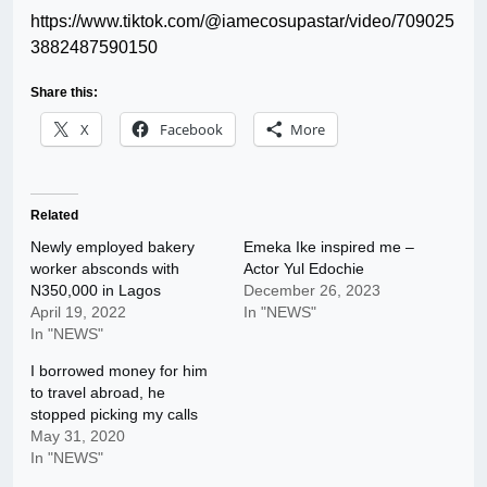
https://www.tiktok.com/@iamecosupastar/video/709025
3882487590150
Share this:
X
Facebook
More
Related
Newly employed bakery
Emeka Ike inspired me –
worker absconds with
Actor Yul Edochie
N350,000 in Lagos
December 26, 2023
April 19, 2022
In "NEWS"
In "NEWS"
I borrowed money for him
to travel abroad, he
stopped picking my calls
May 31, 2020
In "NEWS"