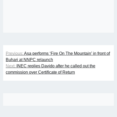
Post
Previous:
Asa performs ‘Fire On The Mountain’ in front of
navigation
Buhari at NNPC relaunch
Next:
INEC replies Davido after he called out the
commission over Certificate of Return