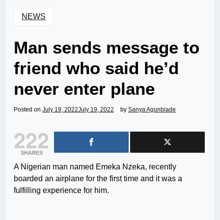
NEWS
Man sends message to
friend who said he’d
never enter plane
Posted on
July 19, 2022
July 19, 2022
by
Sanya Agunbiade
222
SHARES
A Nigerian man named Emeka Nzeka, recently
boarded an airplane for the first time and it was a
fulfilling experience for him.