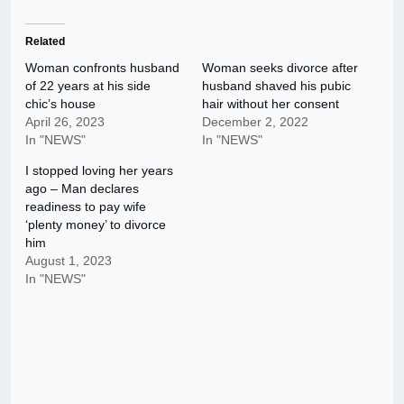
Related
Woman confronts husband
Woman seeks divorce after
of 22 years at his side
husband shaved his pubic
chic’s house
hair without her consent
April 26, 2023
December 2, 2022
In "NEWS"
In "NEWS"
I stopped loving her years
ago – Man declares
readiness to pay wife
‘plenty money’ to divorce
him
August 1, 2023
In "NEWS"