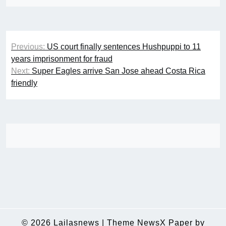
Post
Previous:
US court finally sentences Hushpuppi to 11
navigation
years imprisonment for fraud
Next:
Super Eagles arrive San Jose ahead Costa Rica
friendly
© 2026
Lailasnews
|
Theme NewsX Paper by