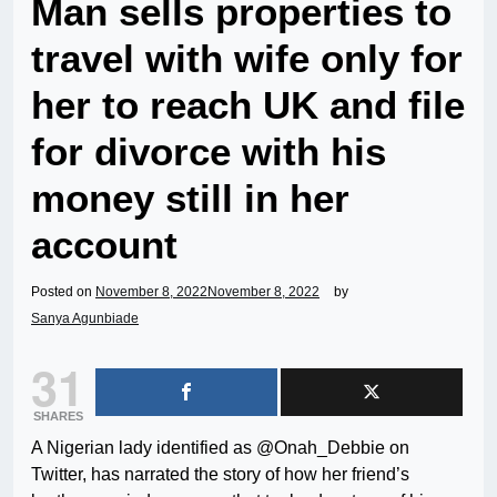
Man sells properties to
travel with wife only for
her to reach UK and file
for divorce with his
money still in her
account
Posted on
November 8, 2022
November 8, 2022
by
Sanya Agunbiade
31
SHARES
A Nigerian lady identified as @Onah_Debbie on
Twitter, has narrated the story of how her friend’s