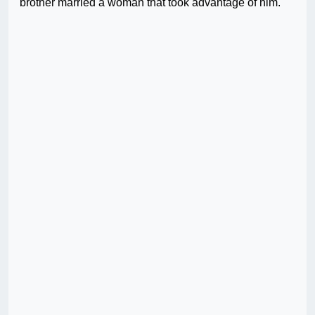
brother married a woman that took advantage of him.