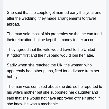
She said that the couple got married early this year and
after the wedding, they made arrangements to travel
abroad.
The man sold most of his properties so that he can fund
their relocation, but he kept the money in her account.
They agreed that the wife would travel to the United
Kingdom first and the husband would join her later.
Sadly when she reached the UK, the woman who
apparently had other plans, filed for a divorce from her
hubby.
The man was confused about she did, so he reported to
his wife’s mother but she supported her daughter and
said that she would not have approved of their union if
she knew he was a mechanic.