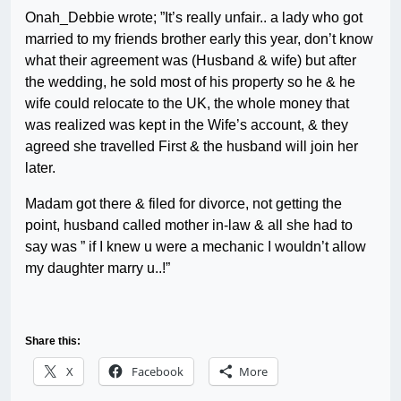
Onah_Debbie wrote; ”It’s really unfair.. a lady who got
married to my friends brother early this year, don’t know
what their agreement was (Husband & wife) but after
the wedding, he sold most of his property so he & he
wife could relocate to the UK, the whole money that
was realized was kept in the Wife’s account, & they
agreed she travelled First & the husband will join her
later.
Madam got there & filed for divorce, not getting the
point, husband called mother in-law & all she had to
say was ” if I knew u were a mechanic I wouldn’t allow
my daughter marry u..!”
Share this:
X
Facebook
More