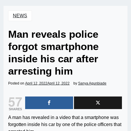
NEWS
Man reveals police
forgot smartphone
inside his car after
arresting him
Posted on
April 12, 2022
April 12, 2022
by
Sanya Agunbiade
57
SHARES
A man has revealed in a video that a smartphone was
forgotten inside his car by one of the police officers that