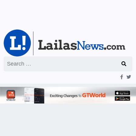
Search
for: