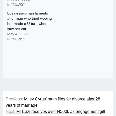
In "NEWS"
Businesswoman laments
after man who tried wooing
her made a U-turn when he
saw her car
May 4, 2022
In "NEWS"
Post
Previous:
Miley Cyrus’ mum files for divorce after 28
navigation
years of marriage
Next:
Mr Eazi receives over N500k as engagement gift