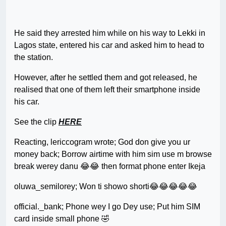
He said they arrested him while on his way to Lekki in
Lagos state, entered his car and asked him to head to
the station.
However, after he settled them and got released, he
realised that one of them left their smartphone inside
his car.
See the clip
HERE
Reacting, lericcogram wrote; God don give you ur
money back; Borrow airtime with him sim use m browse
break werey danu 😂😂 then format phone enter Ikeja
oluwa_semilorey; Won ti showo shorti😂😂😂😂😂
official._bank; Phone wey I go Dey use; Put him SIM
card inside small phone 🤣