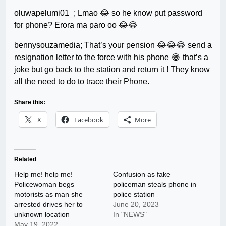
oluwapelumi01_; Lmao 😂 so he know put password
for phone? Erora ma paro oo 😂😂
bennysouzamedia; That’s your pension 😂😂😂 send a
resignation letter to the force with his phone 😂 that’s a
joke but go back to the station and return it ! They know
all the need to do to trace their Phone.
Share this:
X
Facebook
More
Related
Help me! help me! –
Confusion as fake
Policewoman begs
policeman steals phone in
motorists as man she
police station
arrested drives her to
June 20, 2023
unknown location
In "NEWS"
May 19, 2022