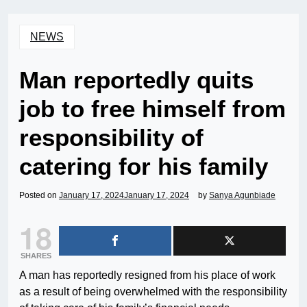
NEWS
Man reportedly quits
job to free himself from
responsibility of
catering for his family
Posted on
January 17, 2024
January 17, 2024
by
Sanya Agunbiade
18
SHARES
A man has reportedly resigned from his place of work
as a result of being overwhelmed with the responsibility