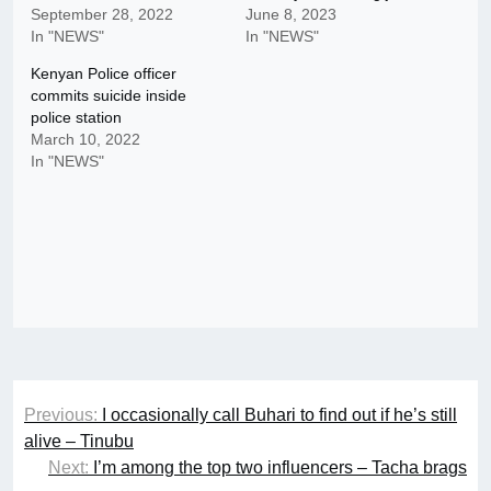
September 28, 2022
June 8, 2023
In "NEWS"
In "NEWS"
Kenyan Police officer
commits suicide inside
police station
March 10, 2022
In "NEWS"
Post
Previous:
I occasionally call Buhari to find out if he’s still
navigation
alive – Tinubu
Next:
I’m among the top two influencers – Tacha brags