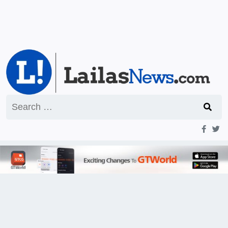
Search
for: