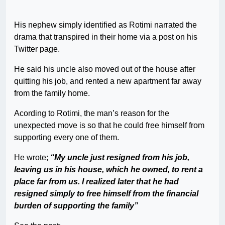
His nephew simply identified as Rotimi narrated the
drama that transpired in their home via a post on his
Twitter page.
He said his uncle also moved out of the house after
quitting his job, and rented a new apartment far away
from the family home.
Acording to Rotimi, the man’s reason for the
unexpected move is so that he could free himself from
supporting every one of them.
He wrote;
“My uncle just resigned from his job,
leaving us in his house, which he owned, to rent a
place far from us. I realized later that he had
resigned simply to free himself from the financial
burden of supporting the family”