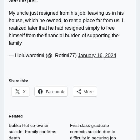
See the post:
My uncle just resigned from his job, leaving us in his
house, which he owned, to rent a place far from us. I
realized later that he had resigned simply to free
himself from the financial burden of supporting the
family
— Holuwarotimi (@_Rotimi77)
January 16, 2024
Share this:
X
Facebook
More
Related
Bukka Hut co-owner
First class graduate
suicide: Family confirms
commits suicide due to
death
difficulty in securing job