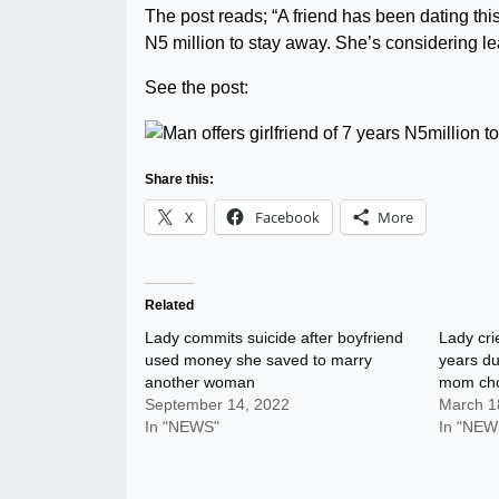
The post reads; “A friend has been dating th
N5 million to stay away. She’s considering le
See the post:
Share this:
X
Facebook
More
Related
Lady commits suicide after boyfriend
Lady crie
used money she saved to marry
years du
another woman
mom cho
September 14, 2022
March 1
In "NEWS"
In "NEW