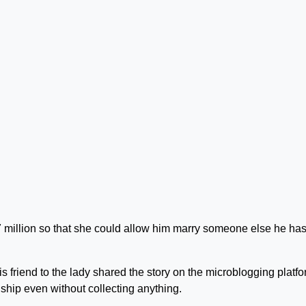
7 million so that she could allow him marry someone else he ha
 friend to the lady shared the story on the microblogging platfo
nship even without collecting anything.