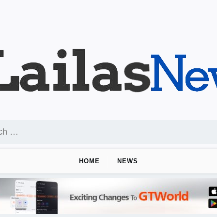
HOME
NEWS