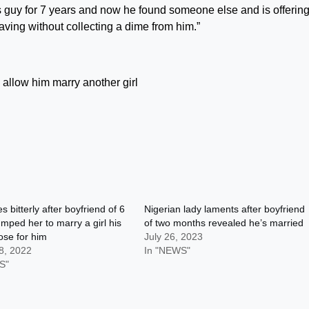
is guy for 7 years and now he found someone else and is offering
aving without collecting a dime from him.”
s bitterly after boyfriend of 6
Nigerian lady laments after boyfriend
mped her to marry a girl his
of two months revealed he’s married
se for him
July 26, 2023
8, 2022
In "NEWS"
S"