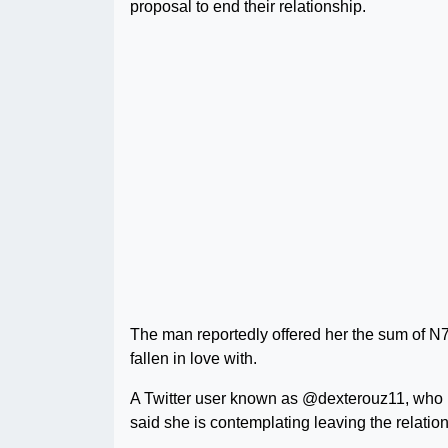
proposal to end their relationship.
The man reportedly offered her the sum of N
fallen in love with.
A Twitter user known as @dexterouz11, who is
said she is contemplating leaving the relatio