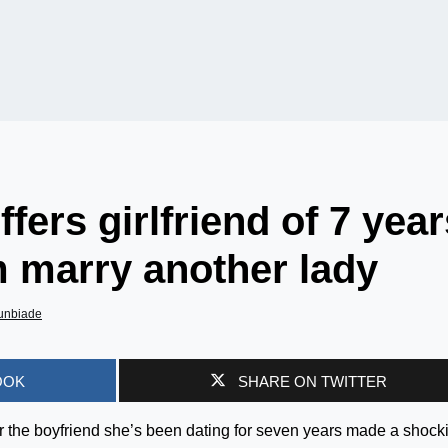
fers girlfriend of 7 year
m marry another lady
unbiade
OOK
SHARE ON TWITTER
er the boyfriend she’s been dating for seven years made a shock