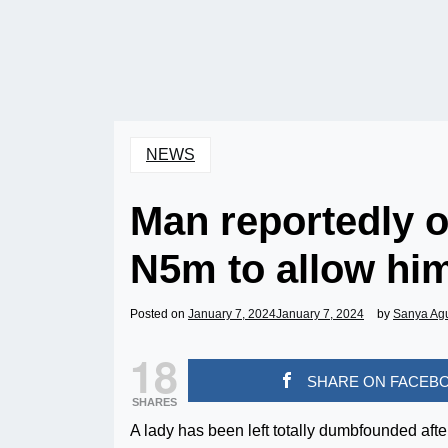
NEWS
Man reportedly of
N5m to allow hi
Posted on
January 7, 2024
January 7, 2024
by
Sanya Ag
18
SHARE ON FACEB
SHARES
A lady has been left totally dumbfounded aft