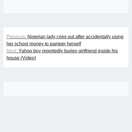
Post
Previous:
Nigerian lady cries out after accidentally using
navigation
her school money to pamper herself
Next:
Yahoo boy reportedly buries girlfriend inside his
house (Video)