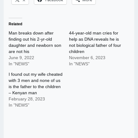
Related
Man breaks down after
44-year-old man cries for
finding out his 2-yr-old
help as DNA reveals he is
daughter and newborn son
not biological father of four
are not his
children
June 9, 2022
November 6, 2023
In "NEWS"
In "NEWS"
I found out my wife cheated
with 3 men and none of us
is the father to the children
– Kenyan man
February 28, 2023
In "NEWS"