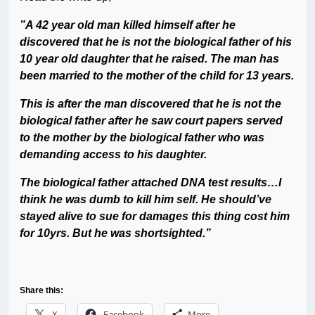
”A 42 year old man killed himself after he
discovered that he is not the biological father of his
10 year old daughter that he raised. The man has
been married to the mother of the child for 13 years.
This is after the man discovered that he is not the
biological father after he saw court papers served
to the mother by the biological father who was
demanding access to his daughter.
The biological father attached DNA test results…I
think he was dumb to kill him self. He should’ve
stayed alive to sue for damages this thing cost him
for 10yrs. But he was shortsighted.”
Share this:
X
Facebook
More