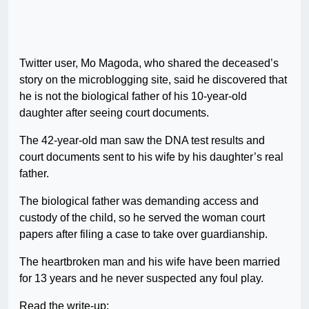
Twitter user, Mo Magoda, who shared the deceased’s
story on the microblogging site, said he discovered that
he is not the biological father of his 10-year-old
daughter after seeing court documents.
The 42-year-old man saw the DNA test results and
court documents sent to his wife by his daughter’s real
father.
The biological father was demanding access and
custody of the child, so he served the woman court
papers after filing a case to take over guardianship.
The heartbroken man and his wife have been married
for 13 years and he never suspected any foul play.
Read the write-up;