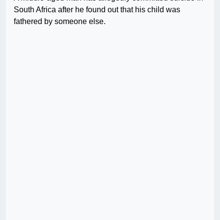
South Africa after he found out that his child was
fathered by someone else.