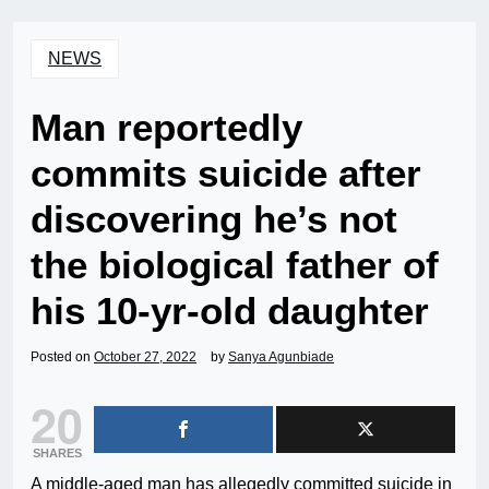
NEWS
Man reportedly
commits suicide after
discovering he’s not
the biological father of
his 10-yr-old daughter
Posted on
October 27, 2022
by
Sanya Agunbiade
20
SHARES
A middle-aged man has allegedly committed suicide in