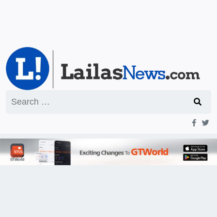
Search
for: