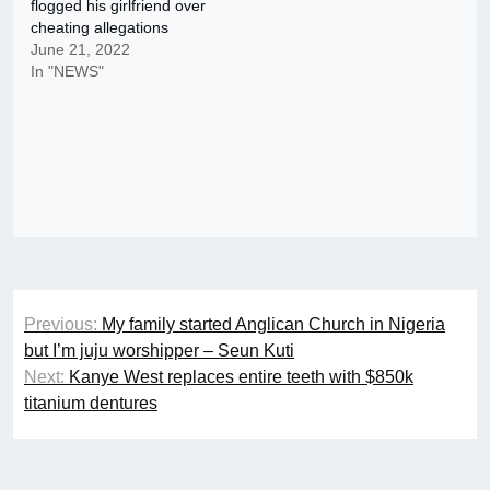
flogged his girlfriend over
cheating allegations
June 21, 2022
In "NEWS"
Post
Previous:
My family started Anglican Church in Nigeria
navigation
but I’m juju worshipper – Seun Kuti
Next:
Kanye West replaces entire teeth with $850k
titanium dentures