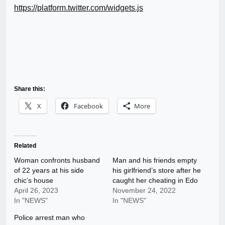
https://platform.twitter.com/widgets.js
Share this:
X
Facebook
More
Related
Woman confronts husband
Man and his friends empty
of 22 years at his side
his girlfriend’s store after he
chic’s house
caught her cheating in Edo
April 26, 2023
November 24, 2022
In "NEWS"
In "NEWS"
Police arrest man who