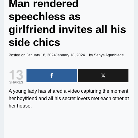
Man rendered
speechless as
girlfriend invites all his
side chics
Posted on
January 18, 2024
January 18, 2024
by
Sanya Agunbiade
13
SHARES
A young lady has shared a video capturing the moment
her boyfriend and all his secret lovers met each other at
her house.