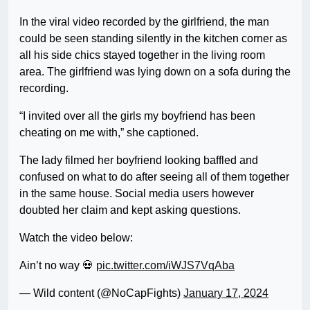
In the viral video recorded by the girlfriend, the man
could be seen standing silently in the kitchen corner as
all his side chics stayed together in the living room
area. The girlfriend was lying down on a sofa during the
recording.
“I invited over all the girls my boyfriend has been
cheating on me with,” she captioned.
The lady filmed her boyfriend looking baffled and
confused on what to do after seeing all of them together
in the same house. Social media users however
doubted her claim and kept asking questions.
Watch the video below:
Ain’t no way 💀
pic.twitter.com/iWJS7VqAba
— Wild content (@NoCapFights)
January 17, 2024