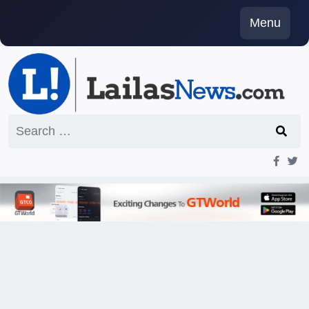
Skip
Menu
to
content
Search
for: