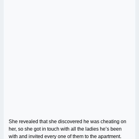
She revealed that she discovered he was cheating on
her, so she got in touch with all the ladies he’s been
with and invited every one of them to the apartment.