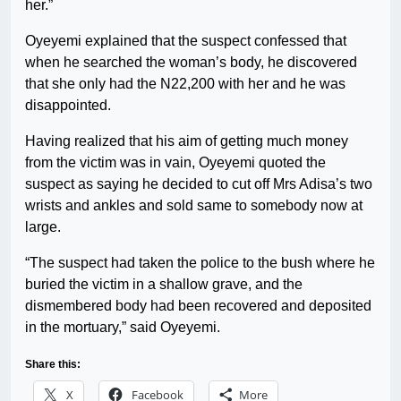
her.”
Oyeyemi explained that the suspect confessed that
when he searched the woman’s body, he discovered
that she only had the N22,200 with her and he was
disappointed.
Having realized that his aim of getting much money
from the victim was in vain, Oyeyemi quoted the
suspect as saying he decided to cut off Mrs Adisa’s two
wrists and ankles and sold same to somebody now at
large.
“The suspect had taken the police to the bush where he
buried the victim in a shallow grave, and the
dismembered body had been recovered and deposited
in the mortuary,” said Oyeyemi.
Share this:
X
Facebook
More