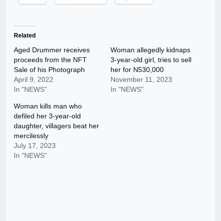
Related
Aged Drummer receives
Woman allegedly kidnaps
proceeds from the NFT
3-year-old girl, tries to sell
Sale of his Photograph
her for N530,000
April 9, 2022
November 11, 2023
In "NEWS"
In "NEWS"
Woman kills man who
defiled her 3-year-old
daughter, villagers beat her
mercilessly
July 17, 2023
In "NEWS"