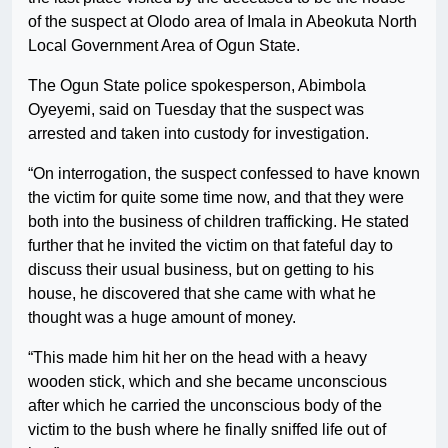
of the suspect at Olodo area of Imala in Abeokuta North
Local Government Area of Ogun State.
The Ogun State police spokesperson, Abimbola
Oyeyemi, said on Tuesday that the suspect was
arrested and taken into custody for investigation.
“On interrogation, the suspect confessed to have known
the victim for quite some time now, and that they were
both into the business of children trafficking. He stated
further that he invited the victim on that fateful day to
discuss their usual business, but on getting to his
house, he discovered that she came with what he
thought was a huge amount of money.
“This made him hit her on the head with a heavy
wooden stick, which and she became unconscious
after which he carried the unconscious body of the
victim to the bush where he finally sniffed life out of