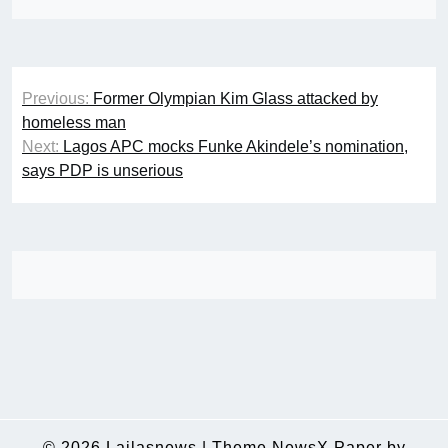
Post
Previous:
Former Olympian Kim Glass attacked by
navigation
homeless man
Next:
Lagos APC mocks Funke Akindele’s nomination,
says PDP is unserious
© 2026
Lailasnews
|
Theme NewsX Paper by