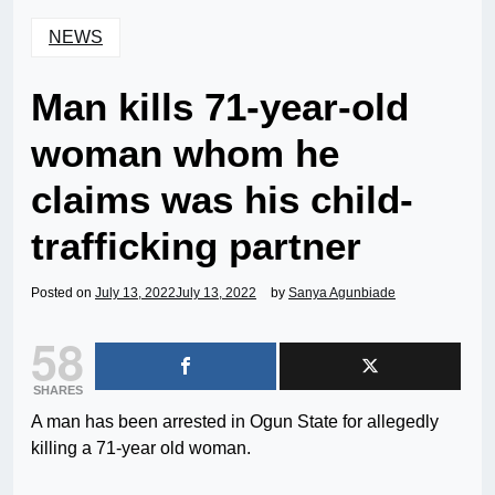
NEWS
Man kills 71-year-old
woman whom he
claims was his child-
trafficking partner
Posted on
July 13, 2022
July 13, 2022
by
Sanya Agunbiade
58
SHARES
A man has been arrested in Ogun State for allegedly
killing a 71-year old woman.