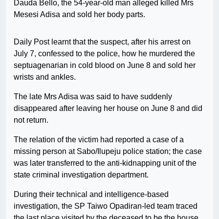
Dauda Bello, the 54-year-old man alleged killed Mrs
Mesesi Adisa and sold her body parts.
Daily Post learnt that the suspect, after his arrest on
July 7, confessed to the police, how he murdered the
septuagenarian in cold blood on June 8 and sold her
wrists and ankles.
The late Mrs Adisa was said to have suddenly
disappeared after leaving her house on June 8 and did
not return.
The relation of the victim had reported a case of a
missing person at Sabo/Ilupeju police station; the case
was later transferred to the anti-kidnapping unit of the
state criminal investigation department.
During their technical and intelligence-based
investigation, the SP Taiwo Opadiran-led team traced
the last place visited by the deceased to be the house