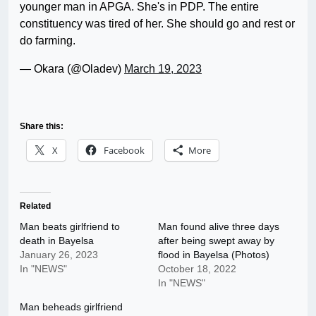
younger man in APGA. She's in PDP. The entire
constituency was tired of her. She should go and rest or
do farming.
— Okara (@Oladev)
March 19, 2023
Share this:
X
Facebook
More
Related
Man beats girlfriend to
Man found alive three days
death in Bayelsa
after being swept away by
January 26, 2023
flood in Bayelsa (Photos)
In "NEWS"
October 18, 2022
In "NEWS"
Man beheads girlfriend