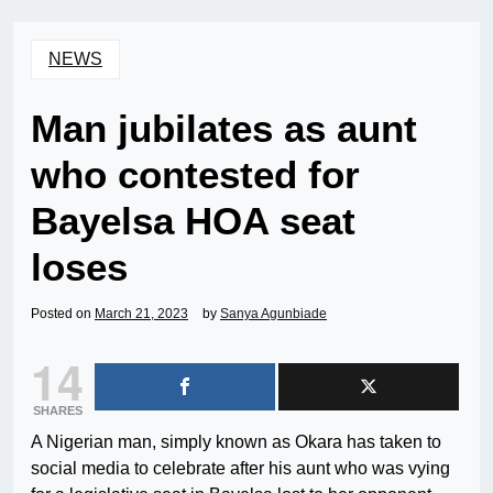
NEWS
Man jubilates as aunt
who contested for
Bayelsa HOA seat
loses
Posted on
March 21, 2023
by
Sanya Agunbiade
14
SHARES
A Nigerian man, simply known as Okara has taken to
social media to celebrate after his aunt who was vying