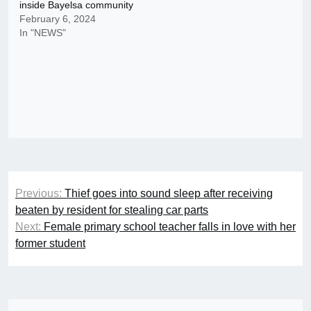
inside Bayelsa community
February 6, 2024
In "NEWS"
Post
Previous:
Thief goes into sound sleep after receiving
navigation
beaten by resident for stealing car parts
Next:
Female primary school teacher falls in love with her
former student