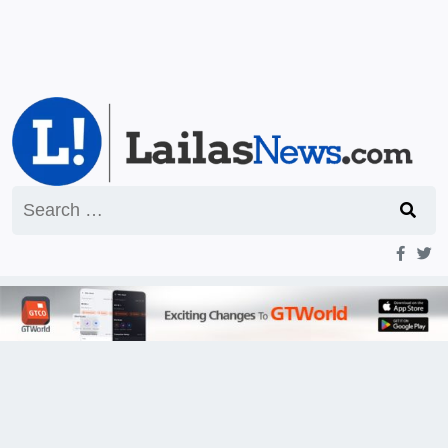
Search
for: