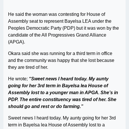
He said the woman was contesting for House of
Assembly seat to represent Bayelsa LEA under the
Peoples Democratic Party (PDP) but it was won by the
candidate of the All Progressives Grand Alliance
(APGA).
Okara said she was running for a third term in office
and the community was happy that she lost because
they are tired of her.
He wrote;
“Sweet news I heard today. My aunty
going for her 3rd term in Bayelsa lea House of
Assembly lost to a younger man in APGA. She’s in
PDP. The entire constituency was tired of her. She
should go and rest or do farming.”
Sweet news I heard today. My aunty going for her 3rd
term in Bayelsa lea House of Assembly lost to a