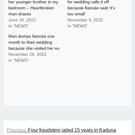
her younger brother in my
for wedding calls it off
bedroom – Heartbroken
because fiancée said ‘it’s
man shares
too small’
June 18, 2022
November 9, 2022
In "NEWS"
In "NEWS"
Man dumps fiancée one
month to their wedding
because she visited her ex
November 26, 2022
In "NEWS"
Post
Previous:
Four fraudsters jailed 15 years in Kaduna