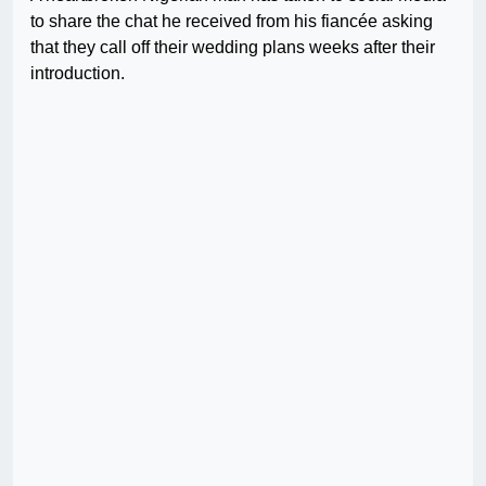
to share the chat he received from his fiancée asking
that they call off their wedding plans weeks after their
introduction.