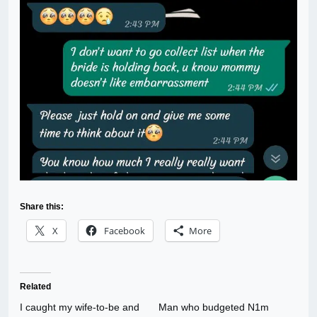
Share this:
X
Facebook
More
Related
I caught my wife-to-be and
Man who budgeted N1m