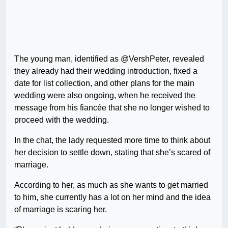
The young man, identified as @VershPeter, revealed
they already had their wedding introduction, fixed a
date for list collection, and other plans for the main
wedding were also ongoing, when he received the
message from his fiancée that she no longer wished to
proceed with the wedding.
In the chat, the lady requested more time to think about
her decision to settle down, stating that she’s scared of
marriage.
According to her, as much as she wants to get married
to him, she currently has a lot on her mind and the idea
of marriage is scaring her.