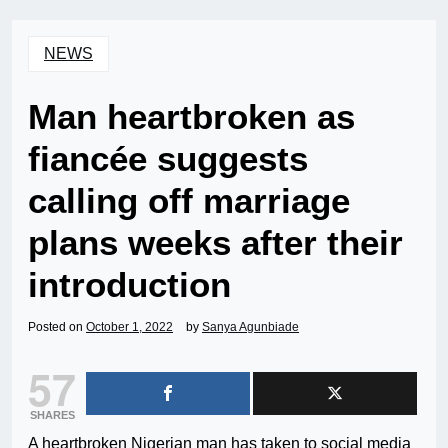
NEWS
Man heartbroken as
fiancée suggests
calling off marriage
plans weeks after their
introduction
Posted on
October 1, 2022
by
Sanya Agunbiade
57
SHARES
A heartbroken Nigerian man has taken to social media