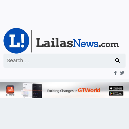
Search
for: