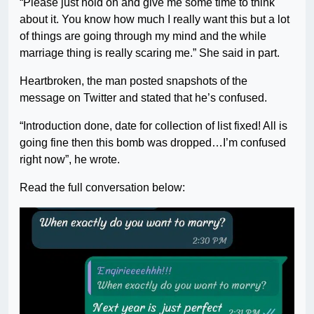
“Please just hold on and give me some time to think
about it. You know how much I really want this but a lot
of things are going through my mind and the while
marriage thing is really scaring me.” She said in part.
Heartbroken, the man posted snapshots of the
message on Twitter and stated that he’s confused.
“Introduction done, date for collection of list fixed! All is
going fine then this bomb was dropped…I’m confused
right now”, he wrote.
Read the full conversation below: