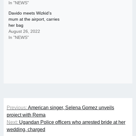
In "NEWS"
Davido meets Wizkid’s
mum at the airport, carries
her bag
August 26, 2022
In "NEWS"
Post
Previous:
American singer, Selena Gomez unveils
navigation
project with Rema
Next:
Ugandan Police officers who arrested bride at her
wedding, charged