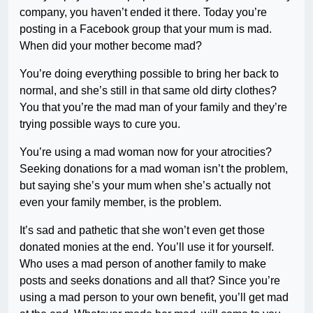
company, you haven’t ended it there. Today you’re
posting in a Facebook group that your mum is mad.
When did your mother become mad?
You’re doing everything possible to bring her back to
normal, and she’s still in that same old dirty clothes?
You that you’re the mad man of your family and they’re
trying possible ways to cure you.
You’re using a mad woman now for your atrocities?
Seeking donations for a mad woman isn’t the problem,
but saying she’s your mum when she’s actually not
even your family member, is the problem.
It’s sad and pathetic that she won’t even get those
donated monies at the end. You’ll use it for yourself.
Who uses a mad person of another family to make
posts and seeks donations and all that? Since you’re
using a mad person to your own benefit, you’ll get mad