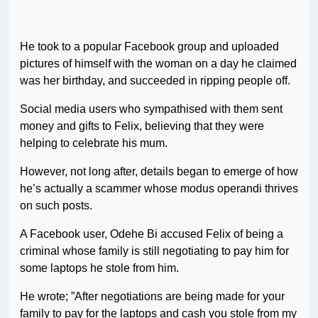
He took to a popular Facebook group and uploaded
pictures of himself with the woman on a day he claimed
was her birthday, and succeeded in ripping people off.
Social media users who sympathised with them sent
money and gifts to Felix, believing that they were
helping to celebrate his mum.
However, not long after, details began to emerge of how
he’s actually a scammer whose modus operandi thrives
on such posts.
A Facebook user, Odehe Bi accused Felix of being a
criminal whose family is still negotiating to pay him for
some laptops he stole from him.
He wrote; ”After negotiations are being made for your
family to pay for the laptops and cash you stole from my