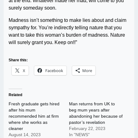
at the end. Whatever made her mad, will come to you
surely someday soon.
Madness isn’t something to make lies about and claim
sympathy for. You’re indirectly telling nature that you
want to take this woman’s burden of madness. Nature
will surely grant you. Keep on!!”
Share this:
X
Facebook
More
Related
Fresh graduate gets hired
Man returns from UK to
after his mum
beg mum years after
recommended him at firm
abandoning her because of
where she works as
pastor’s revelation
cleaner
February 22, 2023
August 14, 2023
In "NEWS"