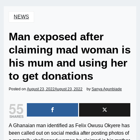
NEWS
Man exposed after
claiming mad woman is
his mum and using her
to get donations
Posted on
August 23, 2022
August 23, 2022
by
Sanya Agunbiade
55
SHARES
A Ghanaian man identified as Felix Owusu Okyere has
been called out on social media after posting photos of