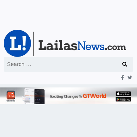
Search
for: