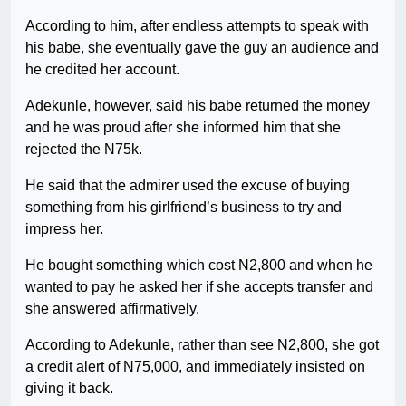
According to him, after endless attempts to speak with
his babe, she eventually gave the guy an audience and
he credited her account.
Adekunle, however, said his babe returned the money
and he was proud after she informed him that she
rejected the N75k.
He said that the admirer used the excuse of buying
something from his girlfriend’s business to try and
impress her.
He bought something which cost N2,800 and when he
wanted to pay he asked her if she accepts transfer and
she answered affirmatively.
According to Adekunle, rather than see N2,800, she got
a credit alert of N75,000, and immediately insisted on
giving it back.