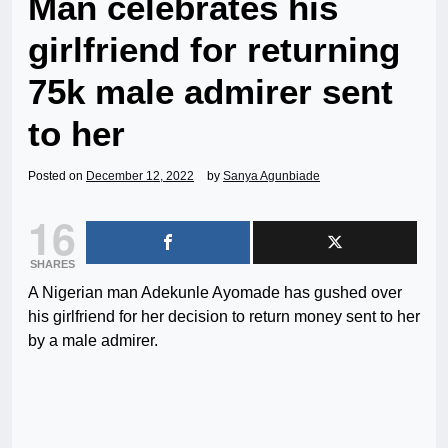
Man celebrates his
girlfriend for returning
75k male admirer sent
to her
Posted on
December 12, 2022
by
Sanya Agunbiade
16
SHARES
A Nigerian man Adekunle Ayomade has gushed over
his girlfriend for her decision to return money sent to her
by a male admirer.