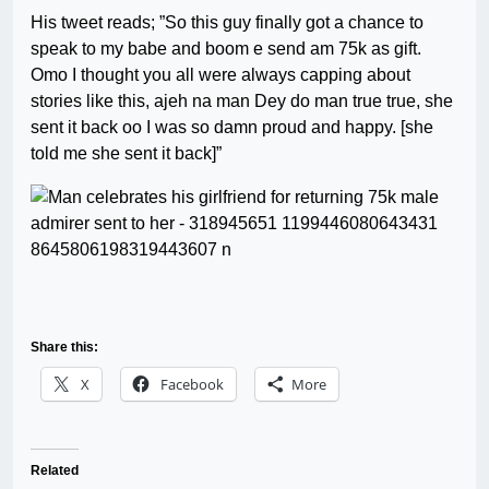
His tweet reads; ”So this guy finally got a chance to
speak to my babe and boom e send am 75k as gift.
Omo I thought you all were always capping about
stories like this, ajeh na man Dey do man true true, she
sent it back oo I was so damn proud and happy. [she
told me she sent it back]”
Share this:
X
Facebook
More
Related