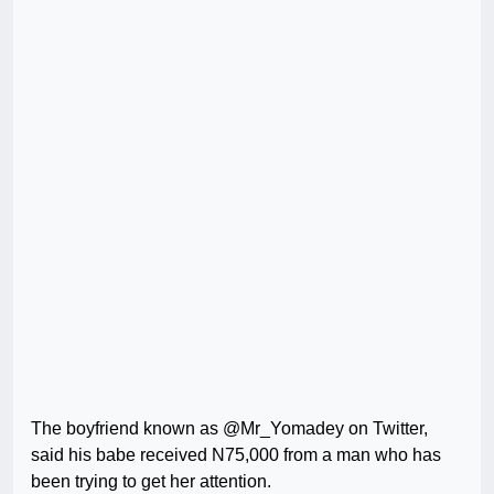
The boyfriend known as @Mr_Yomadey on Twitter,
said his babe received N75,000 from a man who has
been trying to get her attention.