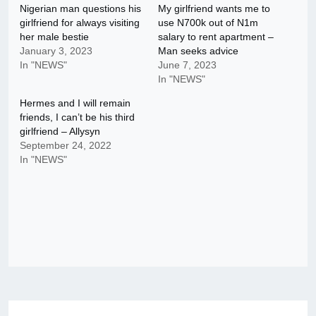
Nigerian man questions his
My girlfriend wants me to
girlfriend for always visiting
use N700k out of N1m
her male bestie
salary to rent apartment –
January 3, 2023
Man seeks advice
In "NEWS"
June 7, 2023
In "NEWS"
Hermes and I will remain
friends, I can’t be his third
girlfriend – Allysyn
September 24, 2022
In "NEWS"
Post