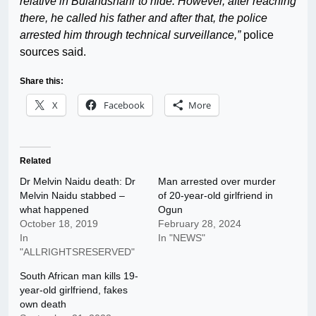
relative in Bulandshahr to hide. However, after reaching
there, he called his father and after that, the police
arrested him through technical surveillance,”
police
sources said.
Share this:
X
Facebook
More
Related
Dr Melvin Naidu death: Dr
Man arrested over murder
Melvin Naidu stabbed –
of 20-year-old girlfriend in
what happened
Ogun
October 18, 2019
February 28, 2024
In
In "NEWS"
"ALLRIGHTSRESERVED"
South African man kills 19-
year-old girlfriend, fakes
own death