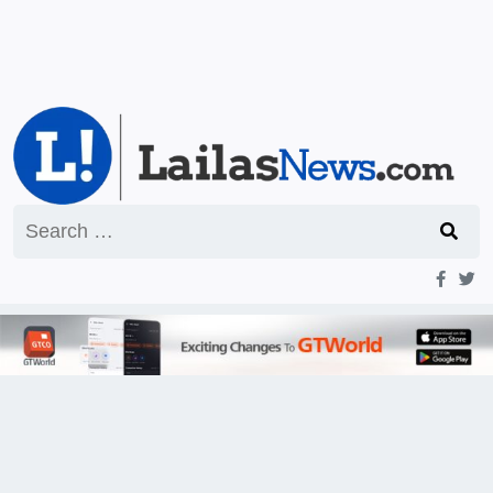
Search
for: