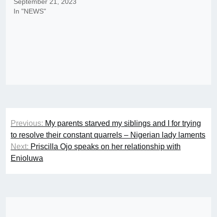
September 21, 2023
In "NEWS"
Post
Previous:
My parents starved my siblings and I for trying
navigation
to resolve their constant quarrels – Nigerian lady laments
Next:
Priscilla Ojo speaks on her relationship with
Enioluwa