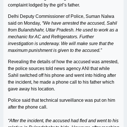
complaint lodged by the girl’s father.
Delhi Deputy Commissioner of Police, Suman Nalwa
said on Monday,
“We have arrested the accused, Sahil
from Bulandshahr, Uttar Pradesh. He used to work as a
mechanic for AC and Refrigerators. Further
investigation is underway. We will make sure that the
maximum punishment is given to the accused.”
Revealing the details of how the accused was arrested,
the police sources told news agency ANI that while
Sahil switched off his phone and went into hiding after
the incident, he made a phone call to his father which
gave away his location.
Police said that technical surveillance was put on him
after the phone call.
“After the incident, the accused had fled and went to his