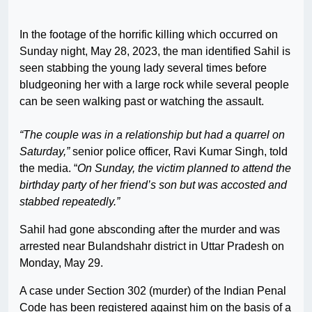
In the footage of the horrific killing which occurred on
Sunday night, May 28, 2023, the man identified Sahil is
seen stabbing the young lady several times before
bludgeoning her with a large rock while several people
can be seen walking past or watching the assault.
“The couple was in a relationship but had a quarrel on
Saturday,”
senior police officer, Ravi Kumar Singh, told
the media. “
On Sunday, the victim planned to attend the
birthday party of her friend’s son but was accosted and
stabbed repeatedly.”
Sahil had gone absconding after the murder and was
arrested near Bulandshahr district in Uttar Pradesh on
Monday, May 29.
A case under Section 302 (murder) of the Indian Penal
Code has been registered against him on the basis of a