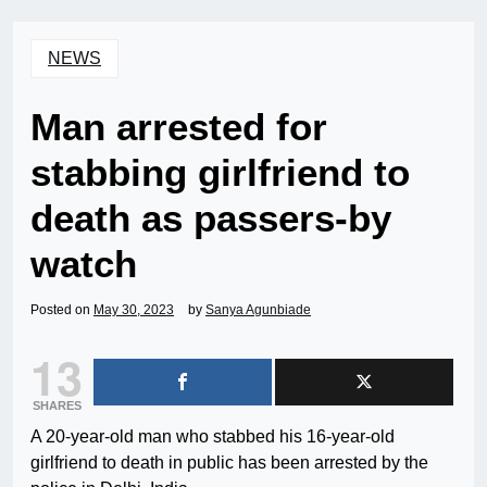
NEWS
Man arrested for
stabbing girlfriend to
death as passers-by
watch
Posted on
May 30, 2023
by
Sanya Agunbiade
13
SHARES
A 20-year-old man who stabbed his 16-year-old
girlfriend to death in public has been arrested by the