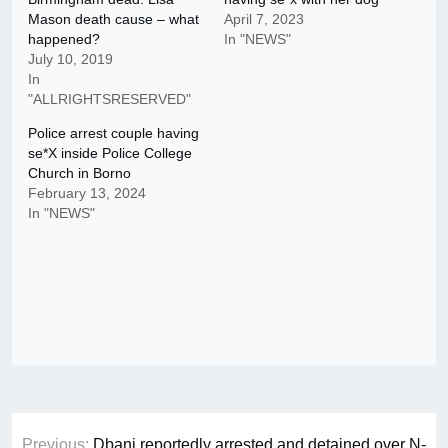
Mason death cause – what
April 7, 2023
happened?
In "NEWS"
July 10, 2019
In
"ALLRIGHTSRESERVED"
Police arrest couple having
se*X inside Police College
Church in Borno
February 13, 2024
In "NEWS"
Post
Previous:
Dbanj reportedly arrested and detained over N-