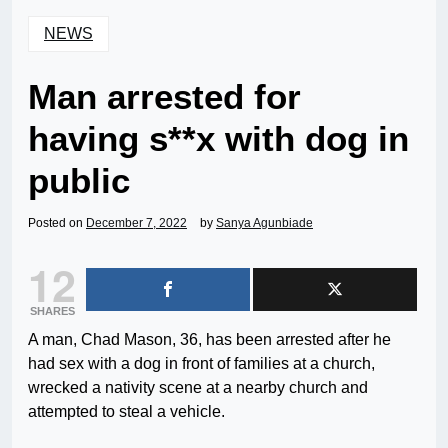
NEWS
Man arrested for
having s**x with dog in
public
Posted on
December 7, 2022
by
Sanya Agunbiade
12
SHARES
A man, Chad Mason, 36, has been arrested after he
had sex with a dog in front of families at a church,
wrecked a nativity scene at a nearby church and
attempted to steal a vehicle.