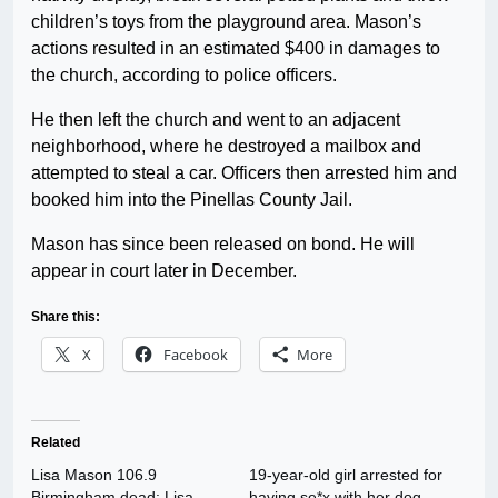
children’s toys from the playground area. Mason’s
actions resulted in an estimated $400 in damages to
the church, according to police officers.
He then left the church and went to an adjacent
neighborhood, where he destroyed a mailbox and
attempted to steal a car. Officers then arrested him and
booked him into the Pinellas County Jail.
Mason has since been released on bond. He will
appear in court later in December.
Share this:
X
Facebook
More
Related
Lisa Mason 106.9
19-year-old girl arrested for
Birmingham dead: Lisa
having se*x with her dog