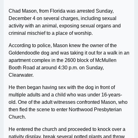
Chad Mason, from Florida was arrested Sunday,
December 4 on several charges, including sexual
activity with an animal, exposing sexual organs and
criminal mischief to a place of worship.
According to police, Mason knew the owner of the
Goldendoodle dog and was taking it out for a walk in an
apartment complex in the 2600 block of McMullen
Booth Road at around 4:30 p.m. on Sunday,
Clearwater.
He then began having sex with the dog in front of
multiple adults and a child who was under 16-years-
old. One of the adult witnesses confronted Mason, who
then fled the scene to enter Northwood Presbyterian
Church.
He entered the church and proceeded to knock over a
nativity display, break several potted plants and throw