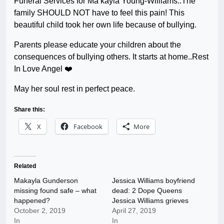
Funeral Services for Ma’kayla Young-Williams..The
family SHOULD NOT have to feel this pain! This
beautiful child took her own life because of bullying.
Parents please educate your children about the
consequences of bullying others. It starts at home..Rest
In Love Angel ❤️
May her soul rest in perfect peace.
Share this:
X
Facebook
More
Related
Makayla Gunderson
Jessica Williams boyfriend
missing found safe – what
dead: 2 Dope Queens
happened?
Jessica Williams grieves
October 2, 2019
April 27, 2019
In
In