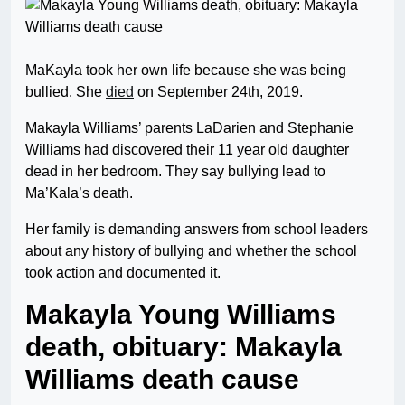
MaKayla took her own life because she was being
bullied. She
died
on September 24th, 2019.
Makayla Williams’ parents LaDarien and Stephanie
Williams had discovered their 11 year old daughter
dead in her bedroom. They say bullying lead to
Ma’Kala’s death.
Her family is demanding answers from school leaders
about any history of bullying and whether the school
took action and documented it.
Makayla Young Williams
death, obituary: Makayla
Williams death cause