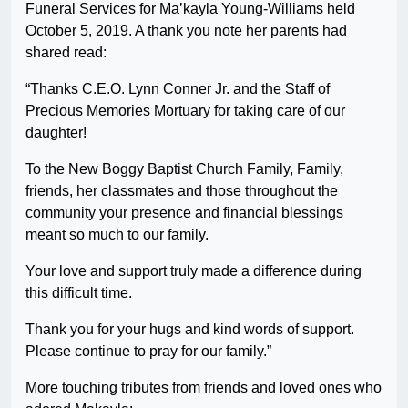
Funeral Services for Ma’kayla Young-Williams held
October 5, 2019. A thank you note her parents had
shared read:
“Thanks C.E.O. Lynn Conner Jr. and the Staff of
Precious Memories Mortuary for taking care of our
daughter!
To the New Boggy Baptist Church Family, Family,
friends, her classmates and those throughout the
community your presence and financial blessings
meant so much to our family.
Your love and support truly made a difference during
this difficult time.
Thank you for your hugs and kind words of support.
Please continue to pray for our family.”
More touching tributes from friends and loved ones who