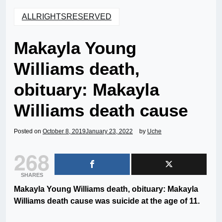
ALLRIGHTSRESERVED
Makayla Young
Williams death,
obituary: Makayla
Williams death cause
Posted on
October 8, 2019
January 23, 2022
by
Uche
268
SHARES
Makayla Young Williams death, obituary: Makayla
Williams death cause was suicide at the age of 11.