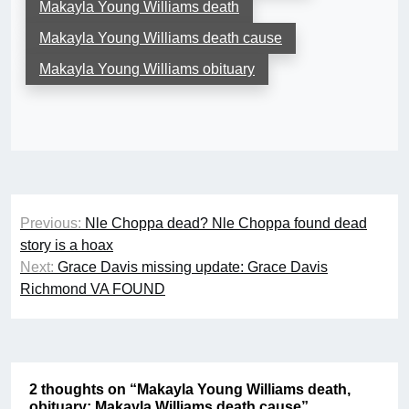
Makayla Young Williams death
Makayla Young Williams death cause
Makayla Young Williams obituary
Post
Previous:
Nle Choppa dead? Nle Choppa found dead
navigation
story is a hoax
Next:
Grace Davis missing update: Grace Davis
Richmond VA FOUND
2 thoughts on “
Makayla Young Williams death,
obituary: Makayla Williams death cause
”