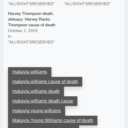
"ALLRIGHTSRESERVED"
"ALLRIGHTSRESERVED"
Harvey Thompson death,
obituary: Harvey Rackz
Thompson cause of death
October 1, 2019
In
"ALLRIGHTSRESERVED"
makayla williams
makayla williams cause of death
makayla williams death
makayla williams death cause
makayla young williams
Makayla Young Williams cause of death