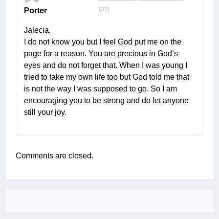
pm
Porter
Jalecia,
I do not know you but I feel God put me on the
page for a reason. You are precious in God’s
eyes and do not forget that. When I was young I
tried to take my own life too but God told me that
is not the way I was supposed to go. So I am
encouraging you to be strong and do let anyone
still your joy.
Comments are closed.