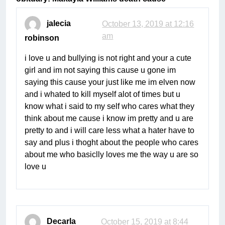
jalecia
October 13, 2019 at 12:16
am
robinson
i love u and bullying is not right and your a cute
girl and im not saying this cause u gone im
saying this cause your just like me im elven now
and i whated to kill myself alot of times but u
know what i said to my self who cares what they
think about me cause i know im pretty and u are
pretty to and i will care less what a hater have to
say and plus i thoght about the people who cares
about me who basiclly loves me the way u are so
love u
Decarla
October 15, 2019 at 8:44