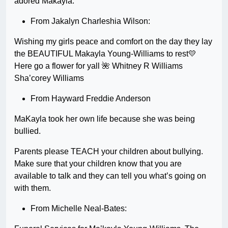
adored Makayla:
From Jakalyn Charleshia Wilson:
Wishing my girls peace and comfort on the day they lay
the BEAUTIFUL Makayla Young-Williams to rest💛
Here go a flower for yall 🌺 Whitney R Williams
Sha’corey Williams
From Hayward Freddie Anderson
MaKayla took her own life because she was being
bullied.
Parents please TEACH your children about bullying.
Make sure that your children know that you are
available to talk and they can tell you what’s going on
with them.
From Michelle Neal-Bates: